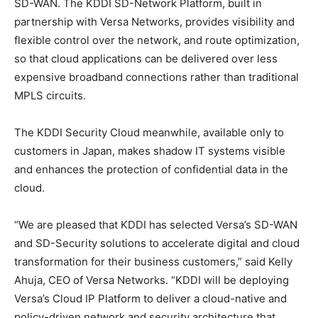
SD-WAN. The KDDI SD-Network Platform, built in
partnership with Versa Networks, provides visibility and
flexible control over the network, and route optimization,
so that cloud applications can be delivered over less
expensive broadband connections rather than traditional
MPLS circuits.
The KDDI Security Cloud meanwhile, available only to
customers in Japan, makes shadow IT systems visible
and enhances the protection of confidential data in the
cloud.
“We are pleased that KDDI has selected Versa’s SD-WAN
and SD-Security solutions to accelerate digital and cloud
transformation for their business customers,” said Kelly
Ahuja, CEO of Versa Networks. “KDDI will be deploying
Versa’s Cloud IP Platform to deliver a cloud-native and
policy-driven network and security architecture that