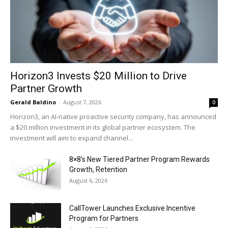
Horizon3 Invests $20 Million to Drive
Partner Growth
Gerald Baldino
-
August 7, 2026
0
Horizon3, an AI-native proactive security company, has announced
a $20 million investment in its global partner ecosystem. The
investment will aim to expand channel...
8×8’s New Tiered Partner Program Rewards
Growth, Retention
August 6, 2026
CallTower Launches Exclusive Incentive
Program for Partners