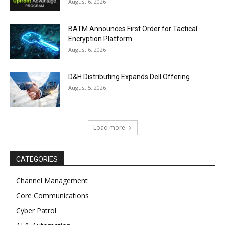
August 6, 2026
BATM Announces First Order for Tactical
Encryption Platform
August 6, 2026
D&H Distributing Expands Dell Offering
August 5, 2026
Load more
CATEGORIES
Channel Management
Core Communications
Cyber Patrol