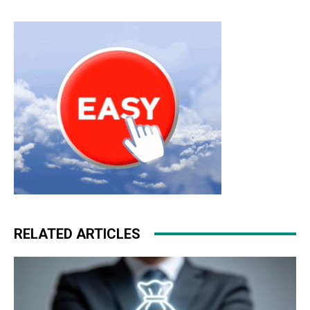
RELATED ARTICLES