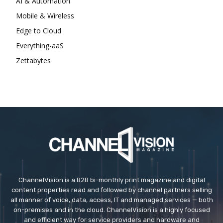
AI & Automation
Mobile & Wireless
Edge to Cloud
Everything-aaS
Zettabytes
ChannelVision is a B2B bi-monthly print magazine and digital
content properties read and followed by channel partners selling
all manner of voice, data, access, IT and managed services — both
on-premises and in the cloud. ChannelVision is a highly focused
and efficient way for service providers and hardware and