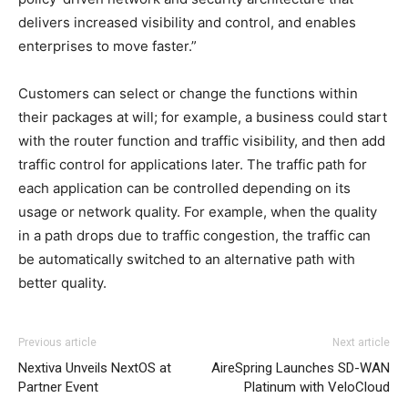
delivers increased visibility and control, and enables
enterprises to move faster.”
Customers can select or change the functions within
their packages at will; for example, a business could start
with the router function and traffic visibility, and then add
traffic control for applications later. The traffic path for
each application can be controlled depending on its
usage or network quality. For example, when the quality
in a path drops due to traffic congestion, the traffic can
be automatically switched to an alternative path with
better quality.
Previous article
Next article
Nextiva Unveils NextOS at
AireSpring Launches SD-WAN
Partner Event
Platinum with VeloCloud