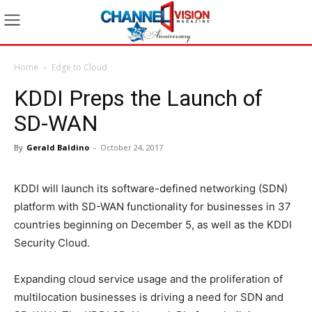
Home
Edge to Cloud
KDDI Preps the Launch of
SD-WAN
By
Gerald Baldino
-
October 24, 2017
KDDI will launch its software-defined networking (SDN)
platform with SD-WAN functionality for businesses in 37
countries beginning on December 5, as well as the KDDI
Security Cloud.
Expanding cloud service usage and the proliferation of
multilocation businesses is driving a need for SDN and