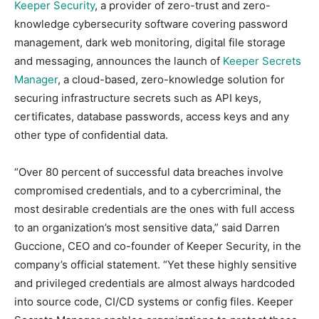
Keeper Security
, a provider of zero-trust and zero-
knowledge cybersecurity software covering password
management, dark web monitoring, digital file storage
and messaging, announces the launch of
Keeper Secrets
Manager
, a cloud-based, zero-knowledge solution for
securing infrastructure secrets such as API keys,
certificates, database passwords, access keys and any
other type of confidential data.
“Over 80 percent of successful data breaches involve
compromised credentials, and to a cybercriminal, the
most desirable credentials are the ones with full access
to an organization’s most sensitive data,” said Darren
Guccione, CEO and co-founder of Keeper Security, in the
company’s official statement. “Yet these highly sensitive
and privileged credentials are almost always hardcoded
into source code, CI/CD systems or config files. Keeper