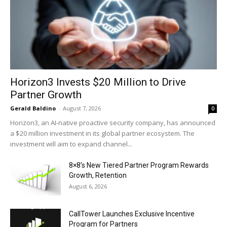
Horizon3 Invests $20 Million to Drive
Partner Growth
Gerald Baldino
-
August 7, 2026
0
Horizon3, an AI-native proactive security company, has announced
a $20 million investment in its global partner ecosystem. The
investment will aim to expand channel...
8×8’s New Tiered Partner Program Rewards
Growth, Retention
August 6, 2026
CallTower Launches Exclusive Incentive
Program for Partners