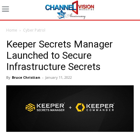
Home
Cyber Patrol
Keeper Secrets Manager
Launched to Secure
Infrastructure Secrets
By
Bruce Christian
-
January 11, 2022