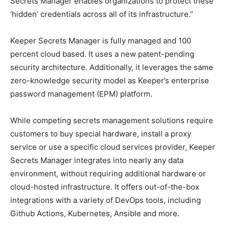
Secrets Manager enables organizations to protect these
‘hidden’ credentials across all of its infrastructure.”
Keeper Secrets Manager is fully managed and 100
percent cloud based. It uses a new patent-pending
security architecture. Additionally, it leverages the same
zero-knowledge security model as Keeper’s enterprise
password management (EPM) platform.
While competing secrets management solutions require
customers to buy special hardware, install a proxy
service or use a specific cloud services provider, Keeper
Secrets Manager integrates into nearly any data
environment, without requiring additional hardware or
cloud-hosted infrastructure. It offers out-of-the-box
integrations with a variety of DevOps tools, including
Github Actions, Kubernetes, Ansible and more.