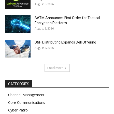
August 6, 2026
BATM Announces First Order for Tactical
Encryption Platform
August 6, 2026
D&H Distributing Expands Dell Offering
August 5, 2026
Load more
CATEGORIES
Channel Management
Core Communications
Cyber Patrol