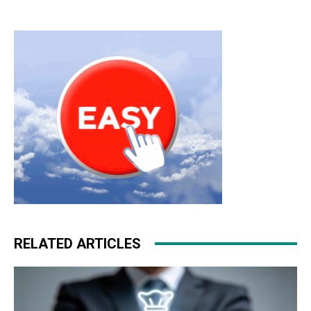
RELATED ARTICLES