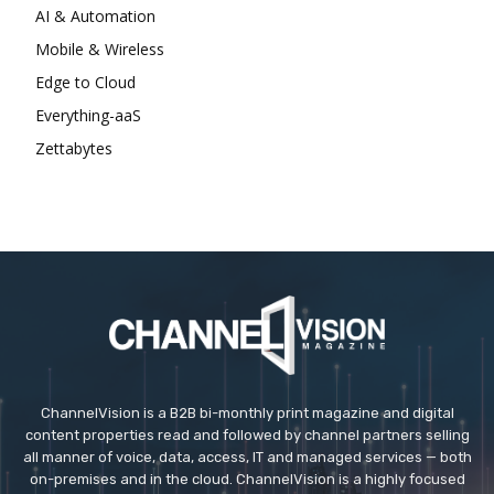
AI & Automation
Mobile & Wireless
Edge to Cloud
Everything-aaS
Zettabytes
ChannelVision is a B2B bi-monthly print magazine and digital
content properties read and followed by channel partners selling
all manner of voice, data, access, IT and managed services — both
on-premises and in the cloud. ChannelVision is a highly focused