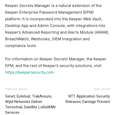
Keeper Secrets Manager is a natural extension of the
Keeper Enterprise Password Management (EPM)
platform. It is incorporated into the Keeper Web Vault,
Desktop App and Admin Console, with integrations into
Keeper’s Advanced Reporting and Alerts Module (ARAM),
BreachWatch, Webhooks, SIEM integration and
compliance tools
For information on Keeper Secrets Manager, the Keeper
EPM, and the rest of Keeper’s security solutions, visit
https://keepersecurity.com
Previous article
Next article
Senet, Eutelsat, TrakAssure,
NTT Application Security
Wyld Networks Deliver
Releases Vantage Prevent
Terrestrial, Satellite LoRaWAN
Services