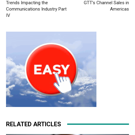
Trends Impacting the
GTT’s Channel Sales in
Communications Industry Part
Americas
IV
RELATED ARTICLES