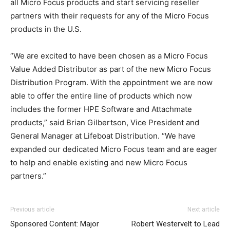
all Micro Focus products and start servicing reseller
partners with their requests for any of the Micro Focus
products in the U.S.
“We are excited to have been chosen as a Micro Focus
Value Added Distributor as part of the new Micro Focus
Distribution Program. With the appointment we are now
able to offer the entire line of products which now
includes the former HPE Software and Attachmate
products,” said Brian Gilbertson, Vice President and
General Manager at Lifeboat Distribution. “We have
expanded our dedicated Micro Focus team and are eager
to help and enable existing and new Micro Focus
partners.”
Previous article
Next article
Sponsored Content: Major
Robert Westervelt to Lead