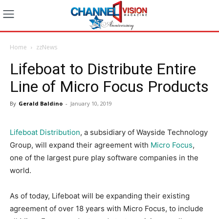
Home
zzNews
Lifeboat to Distribute Entire
Line of Micro Focus Products
By
Gerald Baldino
-
January 10, 2019
Lifeboat Distribution
, a subsidiary of Wayside Technology
Group, will expand their agreement with
Micro Focus
,
one of the largest pure play software companies in the
world.
As of today, Lifeboat will be expanding their existing
agreement of over 18 years with Micro Focus, to include