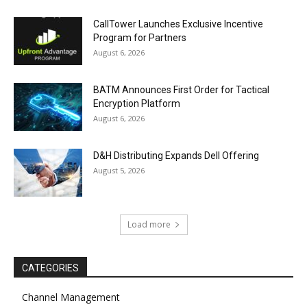
CallTower Launches Exclusive Incentive
Program for Partners
August 6, 2026
BATM Announces First Order for Tactical
Encryption Platform
August 6, 2026
D&H Distributing Expands Dell Offering
August 5, 2026
Load more
CATEGORIES
Channel Management