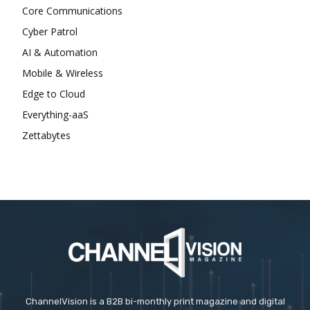
Core Communications
Cyber Patrol
AI & Automation
Mobile & Wireless
Edge to Cloud
Everything-aaS
Zettabytes
ChannelVision is a B2B bi-monthly print magazine and digital