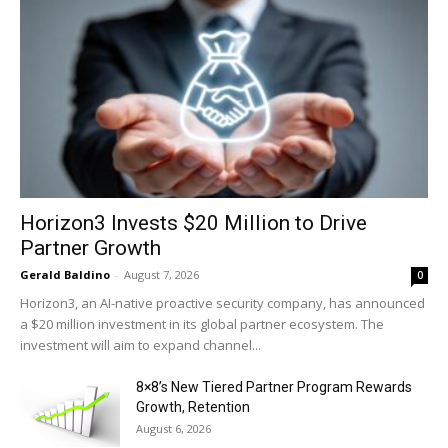
Horizon3 Invests $20 Million to Drive
Partner Growth
Gerald Baldino
-
August 7, 2026
0
Horizon3, an AI-native proactive security company, has announced
a $20 million investment in its global partner ecosystem. The
investment will aim to expand channel...
8×8’s New Tiered Partner Program Rewards
Growth, Retention
August 6, 2026