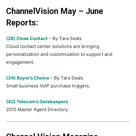
ChannelVision May – June
Reports:
(28) Close Contact
– By Tara Seals
Cloud contact center solutions are bringing
personalization and customization to support and
engagement.
(34) Buyer’s Choice
– By Tara Seals
Small business VoIP purchase triggers.
(42) Telecom’s Gatekeepers
2015 Master Agent Directory.