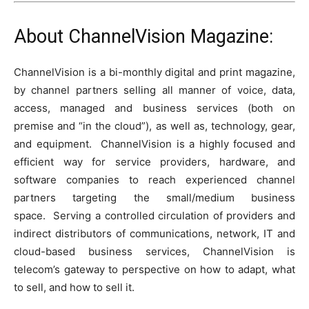
About ChannelVision Magazine:
ChannelVision is a bi-monthly digital and print magazine,
by channel partners selling all manner of voice, data,
access, managed and business services (both on
premise and “in the cloud”), as well as, technology, gear,
and equipment. ChannelVision is a highly focused and
efficient way for service providers, hardware, and
software companies to reach experienced channel
partners targeting the small/medium business
space. Serving a controlled circulation of providers and
indirect distributors of communications, network, IT and
cloud-based business services, ChannelVision is
telecom’s gateway to perspective on how to adapt, what
to sell, and how to sell it.