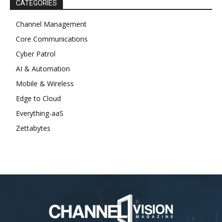
CATEGORIES
Channel Management
Core Communications
Cyber Patrol
AI & Automation
Mobile & Wireless
Edge to Cloud
Everything-aaS
Zettabytes