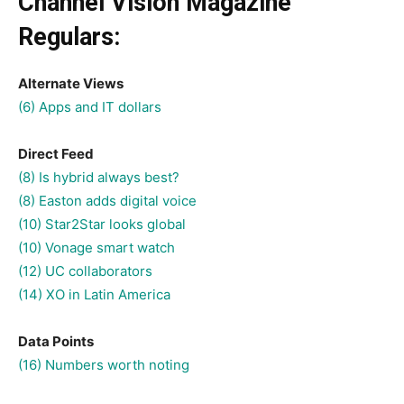
Channel Vision Magazine
Regulars:
Alternate Views
(6) Apps and IT dollars
Direct Feed
(8) Is hybrid always best?
(8) Easton adds digital voice
(10) Star2Star looks global
(10) Vonage smart watch
(12) UC collaborators
(14) XO in Latin America
Data Points
(16) Numbers worth noting