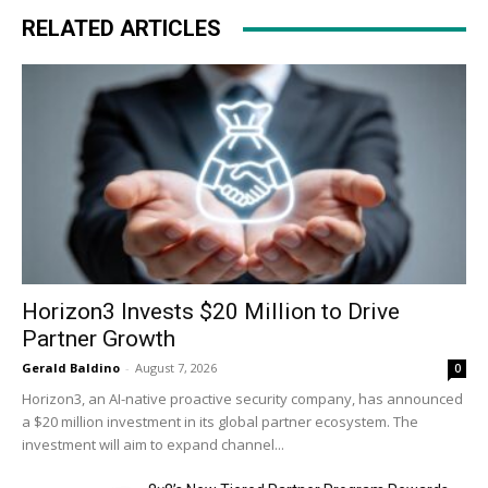
RELATED ARTICLES
Horizon3 Invests $20 Million to Drive
Partner Growth
Gerald Baldino
-
August 7, 2026
0
Horizon3, an AI-native proactive security company, has announced
a $20 million investment in its global partner ecosystem. The
investment will aim to expand channel...