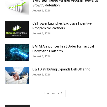
8×8’s New Tiered Partner Program Rewards
Growth, Retention
August 6, 2026
CallTower Launches Exclusive Incentive
Program for Partners
August 6, 2026
BATM Announces First Order for Tactical
Encryption Platform
August 6, 2026
D&H Distributing Expands Dell Offering
August 5, 2026
Load more