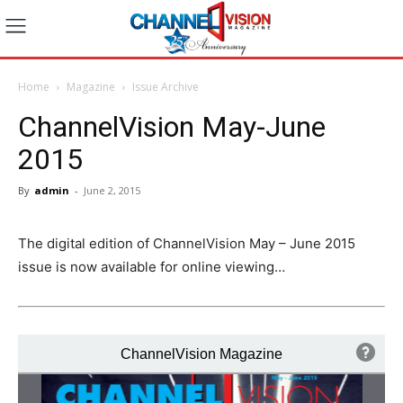
Home
Magazine
Issue Archive
ChannelVision May-June
2015
By
admin
-
June 2, 2015
The digital edition of ChannelVision May – June 2015
issue is now available for online viewing…