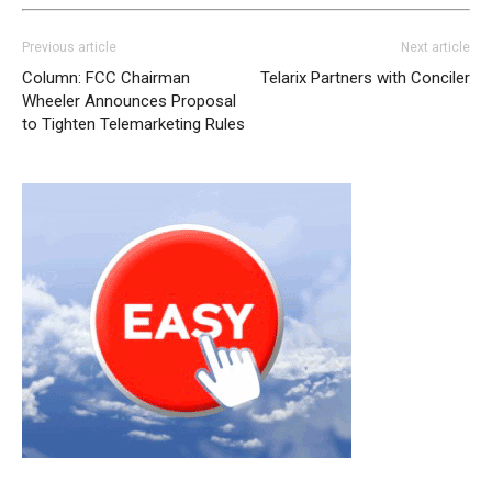
Previous article
Next article
Column: FCC Chairman
Telarix Partners with Conciler
Wheeler Announces Proposal
to Tighten Telemarketing Rules