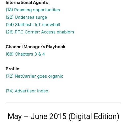
International Agents
(18) Roaming opportunities
(22) Undersea surge
(24) Statflash: IoT snowball
(26) PTC Corner: Access enablers
Channel Manager’s Playbook
(68) Chapters 3 & 4
Profile
(72) NetCarrier goes organic
(74) Advertiser Index
May – June 2015 (Digital Edition)