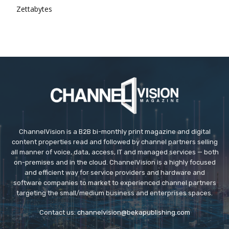
Zettabytes
ChannelVision is a B2B bi-monthly print magazine and digital
content properties read and followed by channel partners selling
all manner of voice, data, access, IT and managed services — both
on-premises and in the cloud. ChannelVision is a highly focused
and efficient way for service providers and hardware and
software companies to market to experienced channel partners
targeting the small/medium business and enterprises spaces.
Contact us:
channelvision@bekapublishing.com