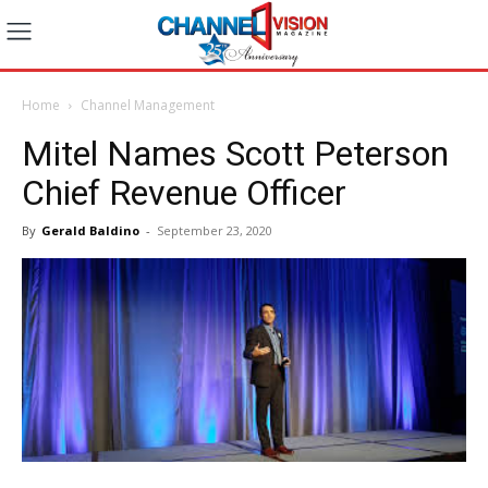
Home
Channel Management
Mitel Names Scott Peterson
Chief Revenue Officer
By
Gerald Baldino
-
September 23, 2020