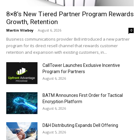
8×8’s New Tiered Partner Program Rewards
Growth, Retention
Martin Vilaboy
-
August 6, 2026
0
Business communications provider 8x8 introduced a new partner
program for its direct resell channel that rewards customer
retention and expansion with existing customers, in...
CallTower Launches Exclusive Incentive
Program for Partners
August 6, 2026
BATM Announces First Order for Tactical
Encryption Platform
August 6, 2026
D&H Distributing Expands Dell Offering
August 5, 2026