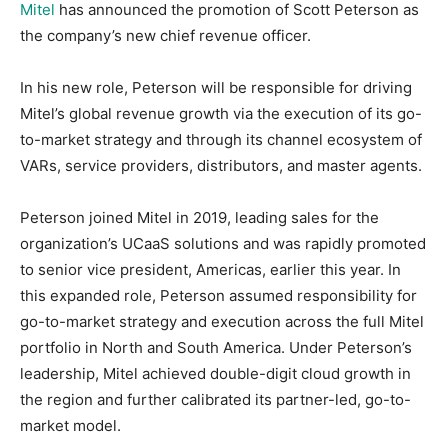
Mitel
has announced the promotion of Scott Peterson as
the company’s new chief revenue officer.
In his new role, Peterson will be responsible for driving
Mitel’s global revenue growth via the execution of its go-
to-market strategy and through its channel ecosystem of
VARs, service providers, distributors, and master agents.
Peterson joined Mitel in 2019, leading sales for the
organization’s UCaaS solutions and was rapidly promoted
to senior vice president, Americas, earlier this year. In
this expanded role, Peterson assumed responsibility for
go-to-market strategy and execution across the full Mitel
portfolio in North and South America. Under Peterson’s
leadership, Mitel achieved double-digit cloud growth in
the region and further calibrated its partner-led, go-to-
market model.