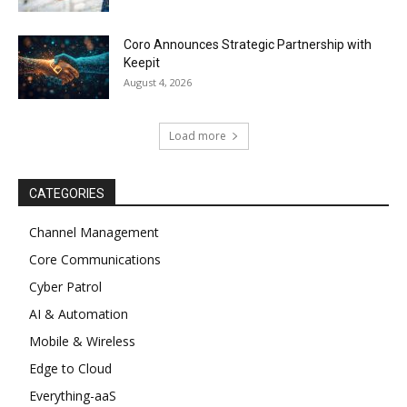
Coro Announces Strategic Partnership with
Keepit
August 4, 2026
Load more
CATEGORIES
Channel Management
Core Communications
Cyber Patrol
AI & Automation
Mobile & Wireless
Edge to Cloud
Everything-aaS