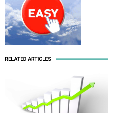
RELATED ARTICLES