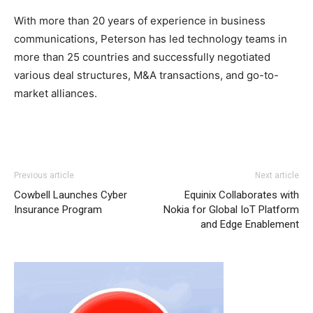
With more than 20 years of experience in business
communications, Peterson has led technology teams in
more than 25 countries and successfully negotiated
various deal structures, M&A transactions, and go-to-
market alliances.
Previous article
Next article
Cowbell Launches Cyber
Equinix Collaborates with
Insurance Program
Nokia for Global IoT Platform
and Edge Enablement