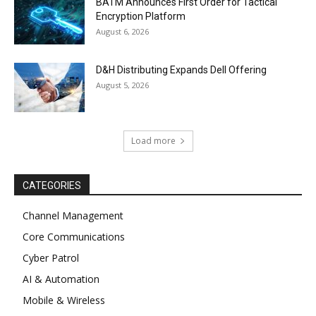
BATM Announces First Order for Tactical
Encryption Platform
August 6, 2026
D&H Distributing Expands Dell Offering
August 5, 2026
Load more
CATEGORIES
Channel Management
Core Communications
Cyber Patrol
AI & Automation
Mobile & Wireless