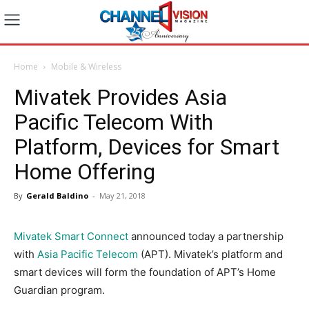
Home
Mobile & Wireless
Mivatek Provides Asia
Pacific Telecom With
Platform, Devices for Smart
Home Offering
By
Gerald Baldino
-
May 21, 2018
Mivatek Smart Connect
announced today a partnership
with
Asia Pacific Telecom
(APT). Mivatek’s platform and
smart devices will form the foundation of APT’s Home
Guardian program.