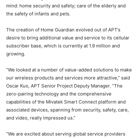
mind: home security and safety; care of the elderly and
the safety of infants and pets.
The creation of Home Guardian evolved out of APT’s
desire to bring additional value and service to its cellular
subscriber base, which is currently at 1.9 million and
growing.
“We looked at a number of value-added solutions to make
our wireless products and services more attractive,” said
Oscar Kuo, APT Senior Project Deputy Manager. “The
zero-pairing technology and the comprehensive
capabilities of the Mivatek Smart Connect platform and
associated devices, spanning from security, safety, care,
and video, really impressed us.”
“We are excited about serving global service providers