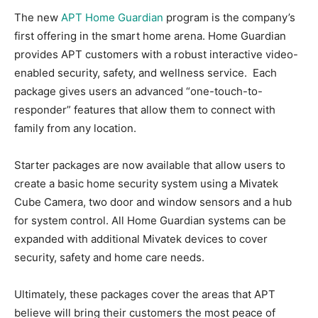
The new
APT Home Guardian
program is the company’s
first offering in the smart home arena. Home Guardian
provides APT customers with a robust interactive video-
enabled security, safety, and wellness service. Each
package gives users an advanced “one-touch-to-
responder” features that allow them to connect with
family from any location.
Starter packages are now available that allow users to
create a basic home security system using a Mivatek
Cube Camera, two door and window sensors and a hub
for system control. All Home Guardian systems can be
expanded with additional Mivatek devices to cover
security, safety and home care needs.
Ultimately, these packages cover the areas that APT
believe will bring their customers the most peace of