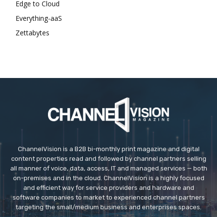
Edge to Cloud
Everything-aaS
Zettabytes
ChannelVision is a B2B bi-monthly print magazine and digital
content properties read and followed by channel partners selling
all manner of voice, data, access, IT and managed services — both
on-premises and in the cloud. ChannelVision is a highly focused
and efficient way for service providers and hardware and
software companies to market to experienced channel partners
targeting the small/medium business and enterprises spaces.