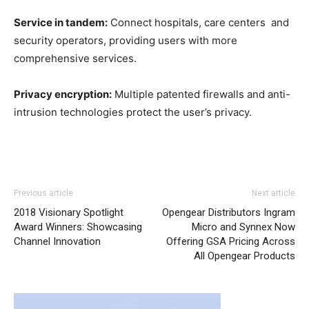
Service in tandem:
Connect hospitals, care centers and
security operators, providing users with more
comprehensive services.
Privacy encryption:
Multiple patented firewalls and anti-
intrusion technologies protect the user’s privacy.
Previous article
Next article
2018 Visionary Spotlight
Opengear Distributors Ingram
Award Winners: Showcasing
Micro and Synnex Now
Channel Innovation
Offering GSA Pricing Across
All Opengear Products