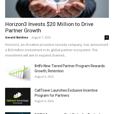
Horizon3 Invests $20 Million to Drive
Partner Growth
Gerald Baldino
-
August 7, 2026
0
Horizon3, an AI-native proactive security company, has announced
a $20 million investment in its global partner ecosystem. The
investment will aim to expand channel...
8×8’s New Tiered Partner Program Rewards
Growth, Retention
August 6, 2026
CallTower Launches Exclusive Incentive
Program for Partners
August 6, 2026