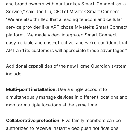
and brand owners with our turnkey Smart-Connect-as-a-
Service,” said Joe Liu, CEO of Mivatek Smart Connect.
“We are also thrilled that a leading telecom and cellular
service provider like APT chose Mivatek’s Smart Connect
platform. We made video-integrated Smart Connect
easy, reliable and cost-effective, and we’re confident that
APT and its customers will appreciate these advantages.”
Additional capabilities of the new Home Guardian system
include:
Multi-point installation:
Use a single account to
simultaneously manage devices in different locations and
monitor multiple locations at the same time.
Collaborative protection:
Five family members can be
authorized to receive instant video push notifications.