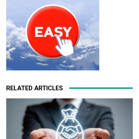
RELATED ARTICLES