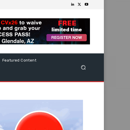
Featured Content