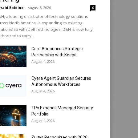
rald Baldino
-
August 5, 2026
0
H, a leading distributor of technology solutions
ross North America, is expanding its existing
lationship with Dell Technologies. D&H is now fully
thorized to carry...
Coro Announces Strategic
Partnership with Keepit
August 4, 2026
Cyera Agent Guardian Secures
Autonomous Workforces
August 4, 2026
TPx Expands Managed Security
Portfolio
August 4, 2026
Zultys Recognized with 2026