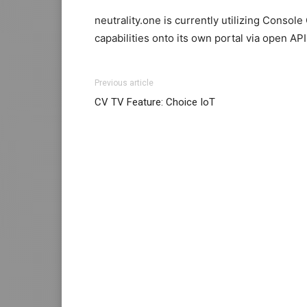
neutrality.one is currently utilizing Console
capabilities onto its own portal via open API
Previous article
CV TV Feature: Choice IoT