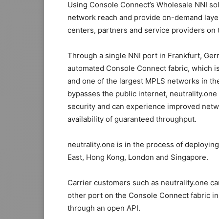
Using Console Connect’s Wholesale NNI solut
network reach and provide on-demand layer
centers, partners and service providers on 
Through a single NNI port in Frankfurt, Germ
automated Console Connect fabric, which i
and one of the largest MPLS networks in the
bypasses the public internet, neutrality.one
security and can experience improved netw
availability of guaranteed throughput.
neutrality.one is in the process of deployi
East, Hong Kong, London and Singapore.
Carrier customers such as neutrality.one c
other port on the Console Connect fabric in
through an open API.