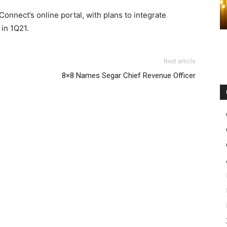
 Connect’s online portal, with plans to integrate
 in 1Q21.
Next article
8×8 Names Segar Chief Revenue Officer