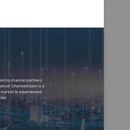
wed by channel partners
cloud. ChannelVision is a
o market to experienced
ces.