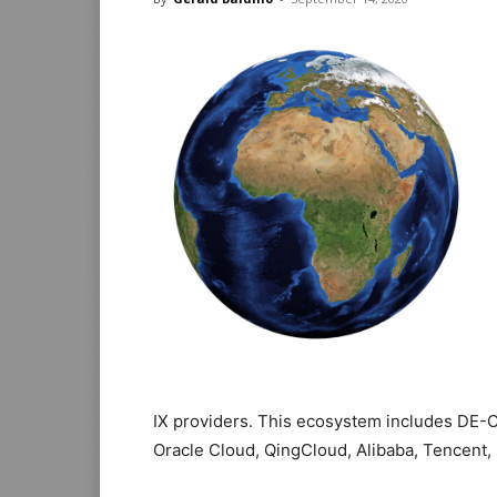
IX providers. This ecosystem includes DE-C
Oracle Cloud, QingCloud, Alibaba, Tencent