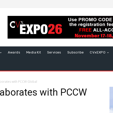
Awards
Media Kit
Services
Subscribe
CVxEXPO
aborates with PCCW Global
llaborates with PCCW