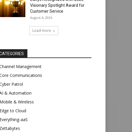
Visionary Spotlight Award for
Customer Service
August 4, 2026
Load more
CATEGORIES
Channel Management
Core Communications
Cyber Patrol
AI & Automation
Mobile & Wireless
Edge to Cloud
Everything-aaS
Zettabytes