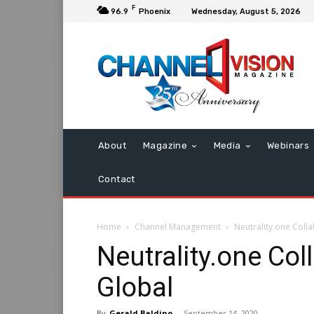
F
96.9
Phoenix
Wednesday, August 5, 2026
About
Magazine
Media
Webinars
Contact
Home
Channel Management
Neutrality.one Coll
Neutrality.one Co
Global
By
Gerald Baldino
-
September 14, 2020