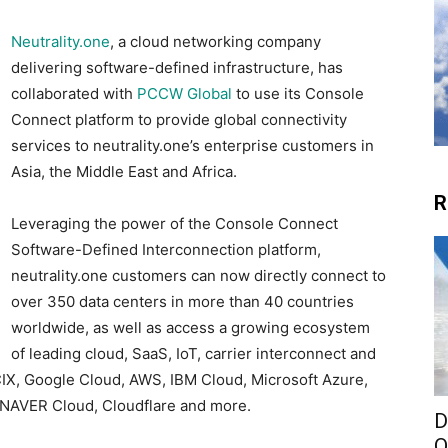
Neutrality.one
, a cloud networking company
delivering software-defined infrastructure, has
collaborated with
PCCW Global
to use its Console
Connect platform to provide global connectivity
services to neutrality.one’s enterprise customers in
Asia, the Middle East and Africa.
R
Leveraging the power of the Console Connect
Software-Defined Interconnection platform,
neutrality.one customers can now directly connect to
over 350 data centers in more than 40 countries
worldwide, as well as access a growing ecosystem
of leading cloud, SaaS, IoT, carrier interconnect and
IX, Google Cloud, AWS, IBM Cloud, Microsoft Azure,
, NAVER Cloud, Cloudflare and more.
D
O