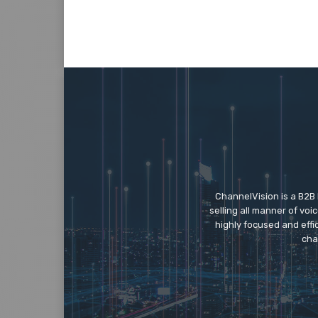
ChannelVision is a B2B
selling all manner of vo
highly focused and eff
cha