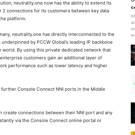
ion, neutrality.one now has the ability to extend its
Ge
 2 connections for its customers between key data
D&
the platform.
ac
re
any, neutrality.one has directly interconnected to the
au
s underpinned by PCCW Global’s leading IP backbone
 world. By using this private dedicated network that
 enterprise customers gain an additional layer of
ork performance such as lower latency and higher
ng further Console Connect NNI ports in the Middle
an create connections between their NNI port and any
stantly via the Console Connect online portal or