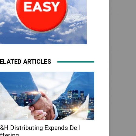
ELATED ARTICLES
&H Distributing Expands Dell
ffering