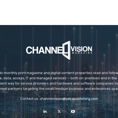
 bi-monthly print magazine and digital content properties read and follo
ice, data, access, IT and managed services — both on-premises and in the 
icient way for service providers and hardware and software companies t
nnel partners targeting the small/medium business and enterprises spa
Contact us:
channelvision@bekapublishing.com