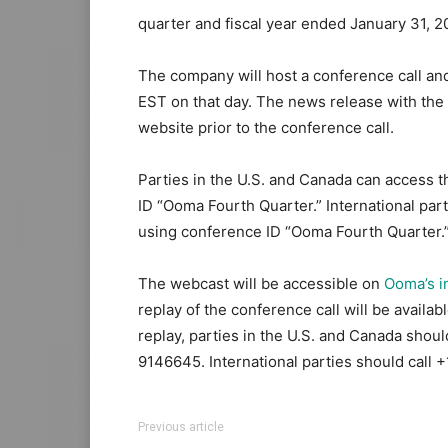
quarter and fiscal year ended January 31, 2
The company will host a conference call and
EST on that day. The news release with the 
website prior to the conference call.
Parties in the U.S. and Canada can access t
ID “Ooma Fourth Quarter.” International part
using conference ID “Ooma Fourth Quarter.
The webcast will be accessible on
Ooma’s i
replay of the conference call will be availa
replay, parties in the U.S. and Canada sho
9146645. International parties should call
Previous article