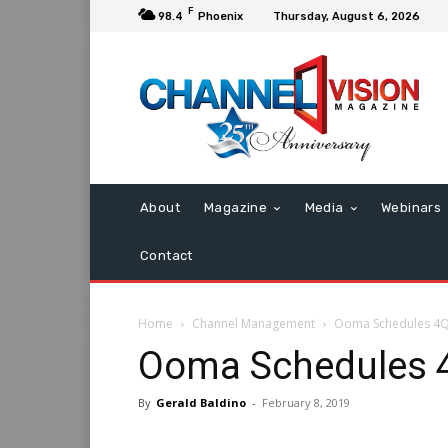
F
98.4
Phoenix
Thursday, August 6, 2026
About
Magazine
Media
Webinars
Contact
Home
Channel Management
Ooma Schedules 4Q 
Ooma Schedules 4
By
Gerald Baldino
-
February 8, 2019