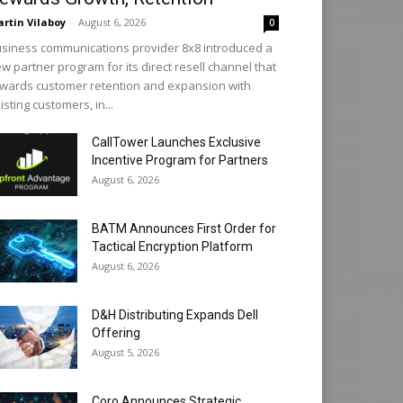
rtin Vilaboy
-
August 6, 2026
0
siness communications provider 8x8 introduced a
w partner program for its direct resell channel that
wards customer retention and expansion with
isting customers, in...
CallTower Launches Exclusive
Incentive Program for Partners
August 6, 2026
BATM Announces First Order for
Tactical Encryption Platform
August 6, 2026
D&H Distributing Expands Dell
Offering
August 5, 2026
Coro Announces Strategic