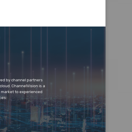
wed by channel partners
cloud. ChannelVision is a
o market to experienced
ces.