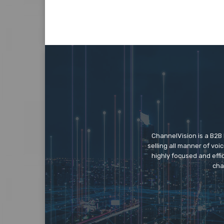
ChannelVision is a B2B
selling all manner of vo
highly focused and eff
cha