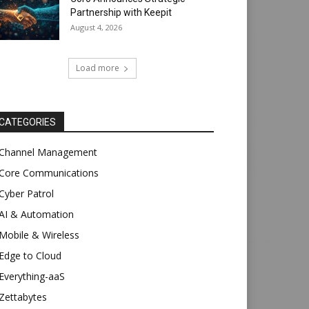
Partnership with Keepit
August 4, 2026
Load more
CATEGORIES
Channel Management
Core Communications
Cyber Patrol
AI & Automation
Mobile & Wireless
Edge to Cloud
Everything-aaS
Zettabytes