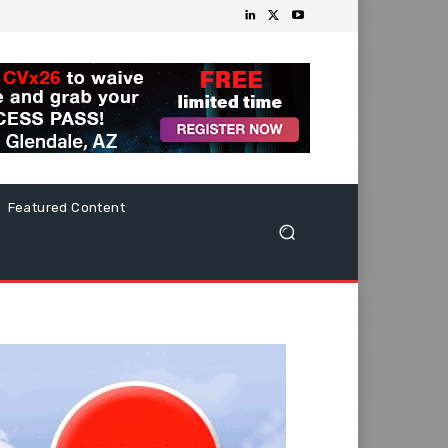
Featured Content