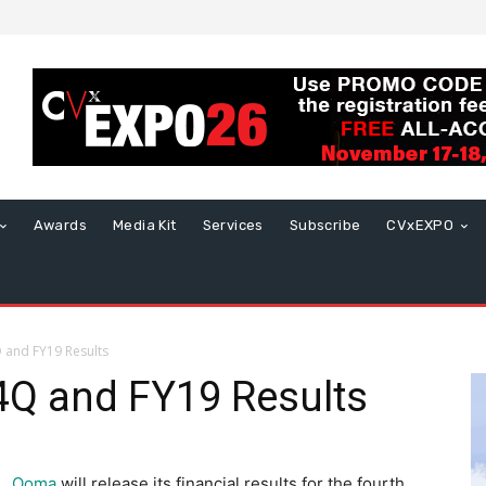
Awards
Media Kit
Services
Subscribe
CVxEXPO
and FY19 Results
Q and FY19 Results
Ooma
will release its financial results for the fourth