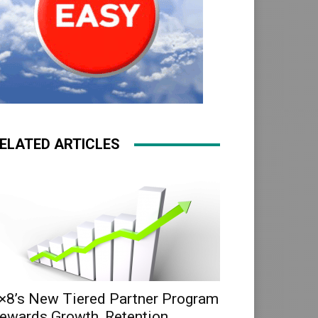
ELATED ARTICLES
×8’s New Tiered Partner Program
ewards Growth, Retention