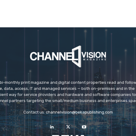
 bi-monthly print magazine and digital content properties read and follo
ice, data, access, IT and managed services — both on-premises and in the 
icient way for service providers and hardware and software companies t
nnel partners targeting the small/medium business and enterprises spa
Contact us:
channelvision@bekapublishing.com