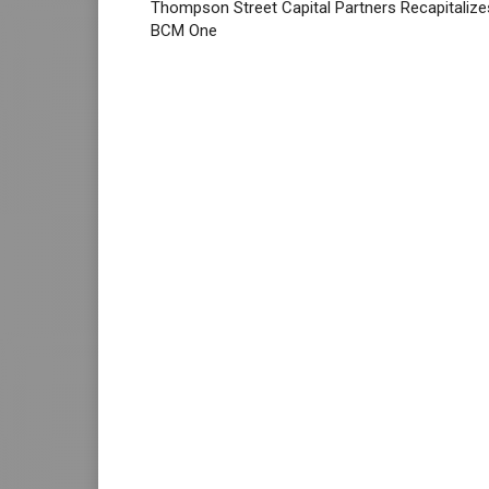
Thompson Street Capital Partners Recapitalize
BCM One