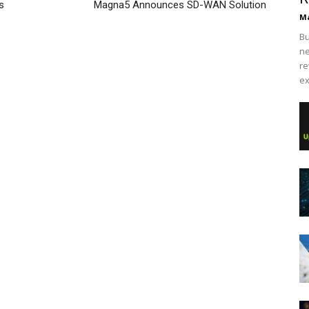
s
Magna5 Announces SD-WAN Solution
Ma
Bu
ne
re
ex