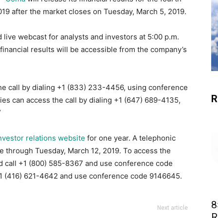
019 after the market closes on Tuesday, March 5, 2019.
 live webcast for analysts and investors at 5:00 p.m.
financial results will be accessible from the company’s
he call by dialing +1 (833) 233-4456, using conference
R
ies can access the call by dialing +1 (647) 689-4135,
”
nvestor relations website
for one year. A telephonic
ble through Tuesday, March 12, 2019. To access the
uld call +1 (800) 585-8367 and use conference code
 +1 (416) 621-4642 and use conference code 9146645.
8
Next article
R