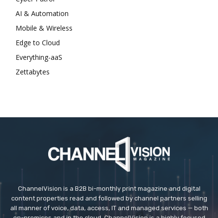
AI & Automation
Mobile & Wireless
Edge to Cloud
Everything-aaS
Zettabytes
ChannelVision is a B2B bi-monthly print magazine and digital
content properties read and followed by channel partners selling
all manner of voice, data, access, IT and managed services — both
on-premises and in the cloud. ChannelVision is a highly focused