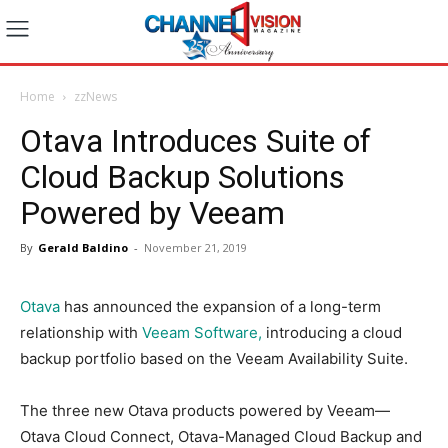
Home
zzNews
Otava Introduces Suite of
Cloud Backup Solutions
Powered by Veeam
By
Gerald Baldino
-
November 21, 2019
Otava
has announced the expansion of a long-term
relationship with
Veeam Software,
introducing a cloud
backup portfolio based on the Veeam Availability Suite.
The three new Otava products powered by Veeam—
Otava Cloud Connect, Otava-Managed Cloud Backup and