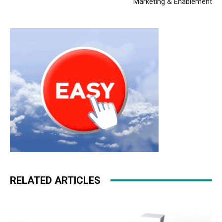
Marketing & Enablement
RELATED ARTICLES