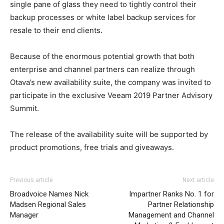
single pane of glass they need to tightly control their
backup processes or white label backup services for
resale to their end clients.
Because of the enormous potential growth that both
enterprise and channel partners can realize through
Otava’s new availability suite, the company was invited to
participate in the exclusive Veeam 2019 Partner Advisory
Summit.
The release of the availability suite will be supported by
product promotions, free trials and giveaways.
Previous article
Next article
Broadvoice Names Nick
Impartner Ranks No. 1 for
Madsen Regional Sales
Partner Relationship
Manager
Management and Channel