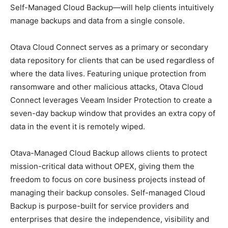
Self-Managed Cloud Backup—will help clients intuitively
manage backups and data from a single console.
Otava Cloud Connect serves as a primary or secondary
data repository for clients that can be used regardless of
where the data lives. Featuring unique protection from
ransomware and other malicious attacks, Otava Cloud
Connect leverages Veeam Insider Protection to create a
seven-day backup window that provides an extra copy of
data in the event it is remotely wiped.
Otava-Managed Cloud Backup allows clients to protect
mission-critical data without OPEX, giving them the
freedom to focus on core business projects instead of
managing their backup consoles. Self-managed Cloud
Backup is purpose-built for service providers and
enterprises that desire the independence, visibility and