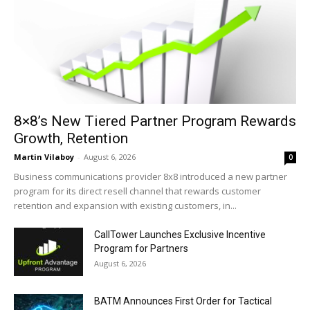
8×8’s New Tiered Partner Program Rewards
Growth, Retention
Martin Vilaboy
-
August 6, 2026
0
Business communications provider 8x8 introduced a new partner
program for its direct resell channel that rewards customer
retention and expansion with existing customers, in...
CallTower Launches Exclusive Incentive
Program for Partners
August 6, 2026
BATM Announces First Order for Tactical