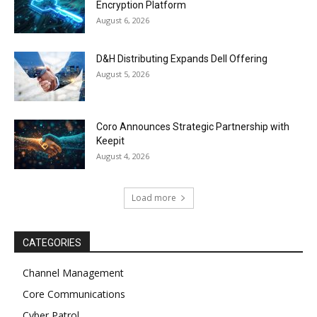
Encryption Platform
August 6, 2026
D&H Distributing Expands Dell Offering
August 5, 2026
Coro Announces Strategic Partnership with
Keepit
August 4, 2026
Load more
CATEGORIES
Channel Management
Core Communications
Cyber Patrol