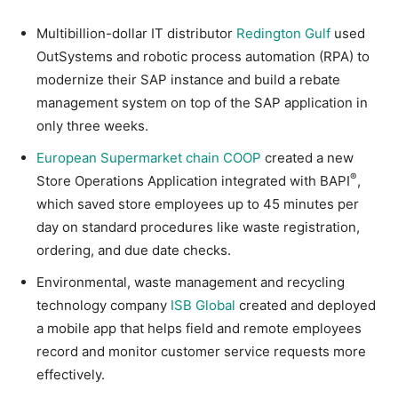
Multibillion-dollar IT distributor
Redington Gulf
used
OutSystems and robotic process automation (RPA) to
modernize their SAP instance and build a rebate
management system on top of the SAP application in
only three weeks.
European Supermarket chain COOP
created a new
®
Store Operations Application integrated with BAPI
,
which saved store employees up to 45 minutes per
day on standard procedures like waste registration,
ordering, and due date checks.
Environmental, waste management and recycling
technology company
ISB Global
created and deployed
a mobile app that helps field and remote employees
record and monitor customer service requests more
effectively.