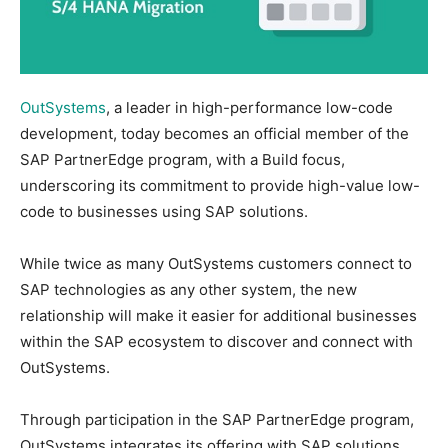
OutSystems
, a leader in high-performance low-code
development, today becomes an official member of the
SAP PartnerEdge program, with a Build focus,
underscoring its commitment to provide high-value low-
code to businesses using SAP solutions.
While twice as many OutSystems customers connect to
SAP technologies as any other system, the new
relationship will make it easier for additional businesses
within the SAP ecosystem to discover and connect with
OutSystems.
Through participation in the SAP PartnerEdge program,
OutSystems integrates its offering with SAP solutions.