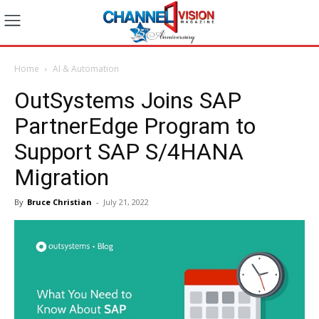
Home
AI & Automation
OutSystems Joins SAP
PartnerEdge Program to
Support SAP S/4HANA
Migration
By
Bruce Christian
-
July 21, 2022