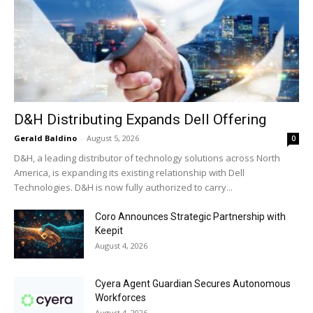
D&H Distributing Expands Dell Offering
Gerald Baldino
-
August 5, 2026
0
D&H, a leading distributor of technology solutions across North
America, is expanding its existing relationship with Dell
Technologies. D&H is now fully authorized to carry...
Coro Announces Strategic Partnership with
Keepit
August 4, 2026
Cyera Agent Guardian Secures Autonomous
Workforces
August 4, 2026