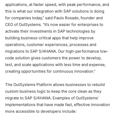
applications, at faster speed, with peak performance, and
this is what our integration with SAP solutions is doing
for companies today,” said Paulo Rosado, founder and
CEO of OutSystems. “It’s now easier for enterprises to
activate their investments in SAP technologies by
building business-critical apps that help improve
operations, customer experiences, processes and
migrations to SAP S/4HANA. Our high-performance low-
code solution gives customers the power to develop,
test, and scale applications with less time and expense,
creating opportunities for continuous innovation.”
The OutSystems Platform allows businesses to rebuild
custom business logic to keep the core clean as they
migrate to SAP S/4HANA. Examples of OutSystems’
implementations that have made fast, effective innovation
more accessible to developers include: