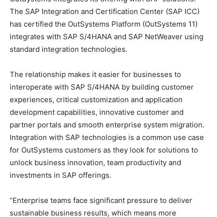
The SAP Integration and Certification Center (SAP ICC)
has certified the OutSystems Platform (OutSystems 11)
integrates with SAP S/4HANA and SAP NetWeaver using
standard integration technologies.
The relationship makes it easier for businesses to
interoperate with SAP S/4HANA by building customer
experiences, critical customization and application
development capabilities, innovative customer and
partner portals and smooth enterprise system migration.
Integration with SAP technologies is a common use case
for OutSystems customers as they look for solutions to
unlock business innovation, team productivity and
investments in SAP offerings.
“Enterprise teams face significant pressure to deliver
sustainable business results, which means more