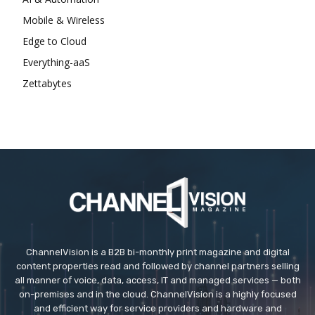
Mobile & Wireless
Edge to Cloud
Everything-aaS
Zettabytes
ChannelVision is a B2B bi-monthly print magazine and digital
content properties read and followed by channel partners selling
all manner of voice, data, access, IT and managed services — both
on-premises and in the cloud. ChannelVision is a highly focused
and efficient way for service providers and hardware and