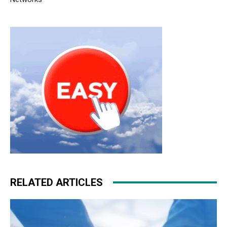
RELATED ARTICLES