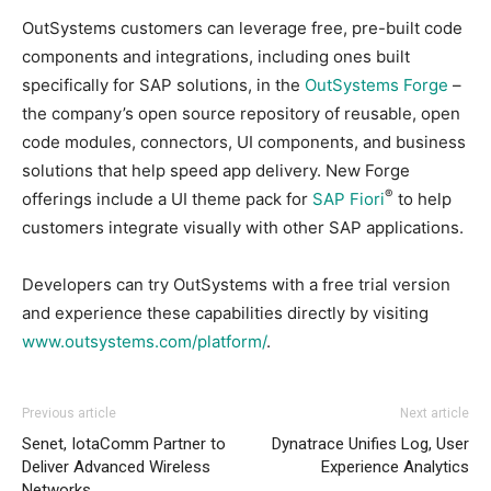
OutSystems customers can leverage free, pre-built code
components and integrations, including ones built
specifically for SAP solutions, in the
OutSystems Forge
–
the company’s open source repository of reusable, open
code modules, connectors, UI components, and business
solutions that help speed app delivery. New Forge
®
offerings include a UI theme pack for
SAP Fiori
to help
customers integrate visually with other SAP applications.
Developers can try OutSystems with a free trial version
and experience these capabilities directly by visiting
www.outsystems.com/platform/
.
Previous article
Next article
Senet, IotaComm Partner to
Dynatrace Unifies Log, User
Deliver Advanced Wireless
Experience Analytics
Networks