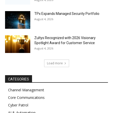
TPx Expands Managed Security Portfolio
August 4, 2026
Zultys Recognized with 2026 Visionary
Spotlight Award for Customer Service
August 4, 2026
Load more
CATEGORIES
Channel Management
Core Communications
Cyber Patrol
AI & Automation