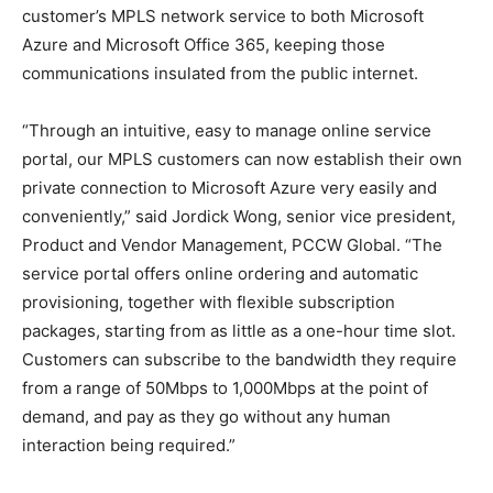
customer’s MPLS network service to both Microsoft
Azure and Microsoft Office 365, keeping those
communications insulated from the public internet.
“Through an intuitive, easy to manage online service
portal, our MPLS customers can now establish their own
private connection to Microsoft Azure very easily and
conveniently,” said Jordick Wong, senior vice president,
Product and Vendor Management, PCCW Global. “The
service portal offers online ordering and automatic
provisioning, together with flexible subscription
packages, starting from as little as a one-hour time slot.
Customers can subscribe to the bandwidth they require
from a range of 50Mbps to 1,000Mbps at the point of
demand, and pay as they go without any human
interaction being required.”