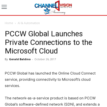
Home
AI & Automation
PCCW Global Launches
Private Connections to the
Microsoft Cloud
By
Gerald Baldino
-
October 26, 2017
PCCW Global has launched the Online Cloud Connect
service, providing connectivity to Microsoft’s cloud
services.
The network-as-a-service product is based on PCCW
Global’s software-defined network (SDN), and extends a