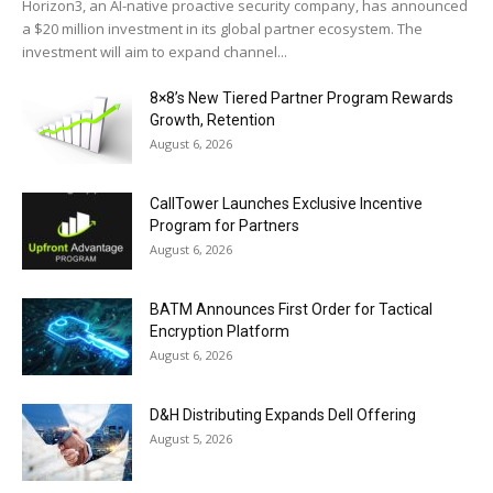
Horizon3, an AI-native proactive security company, has announced
a $20 million investment in its global partner ecosystem. The
investment will aim to expand channel...
8×8’s New Tiered Partner Program Rewards
Growth, Retention
August 6, 2026
CallTower Launches Exclusive Incentive
Program for Partners
August 6, 2026
BATM Announces First Order for Tactical
Encryption Platform
August 6, 2026
D&H Distributing Expands Dell Offering
August 5, 2026