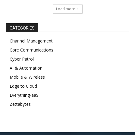
Load more
CATEGORIES
Channel Management
Core Communications
Cyber Patrol
AI & Automation
Mobile & Wireless
Edge to Cloud
Everything-aaS
Zettabytes