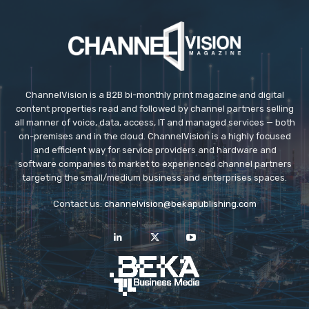
ChannelVision is a B2B bi-monthly print magazine and digital
content properties read and followed by channel partners selling
all manner of voice, data, access, IT and managed services — both
on-premises and in the cloud. ChannelVision is a highly focused
and efficient way for service providers and hardware and
software companies to market to experienced channel partners
targeting the small/medium business and enterprises spaces.
Contact us:
channelvision@bekapublishing.com