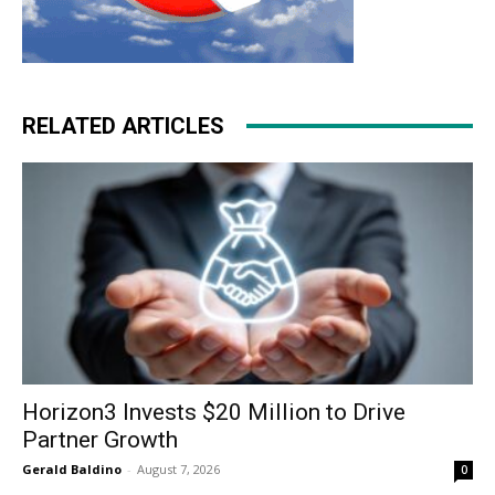
RELATED ARTICLES
Horizon3 Invests $20 Million to Drive
Partner Growth
Gerald Baldino
-
August 7, 2026
0