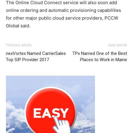
The Online Cloud Connect service will also soon add
online ordering and automatic provisioning capabilities
for other major public cloud service providers, PCCW
Global said.
Previous article
Next article
nexVortex Named CarrierSales
TPx Named One of the Best
Top SIP Provider 2017
Places to Work in Maine