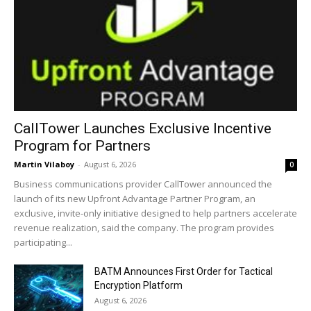
CallTower Launches Exclusive Incentive
Program for Partners
Martin Vilaboy
-
August 6, 2026
0
Business communications provider CallTower announced the
launch of its new Upfront Advantage Partner Program, an
exclusive, invite-only initiative designed to help partners accelerate
revenue realization, said the company. The program provides
participating...
BATM Announces First Order for Tactical
Encryption Platform
August 6, 2026