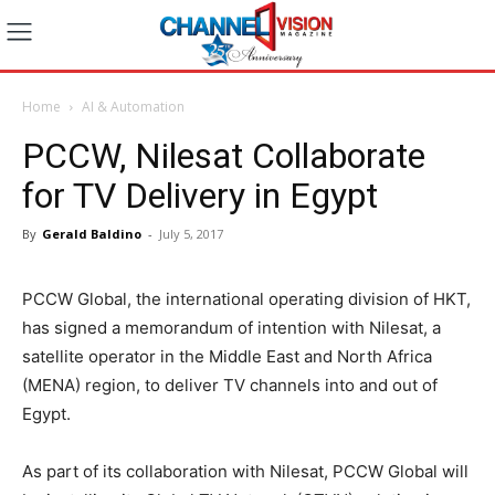
Home
AI & Automation
PCCW, Nilesat Collaborate
for TV Delivery in Egypt
By
Gerald Baldino
-
July 5, 2017
PCCW Global, the international operating division of HKT,
has signed a memorandum of intention with Nilesat, a
satellite operator in the Middle East and North Africa
(MENA) region, to deliver TV channels into and out of
Egypt.
As part of its collaboration with Nilesat, PCCW Global will