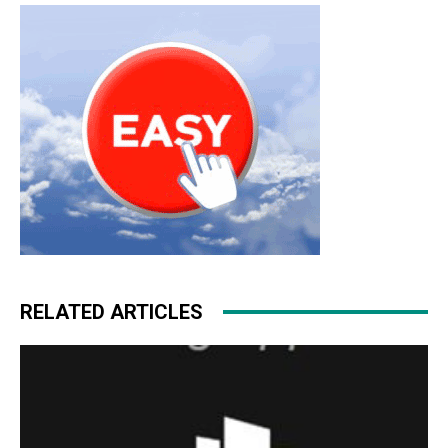
RELATED ARTICLES