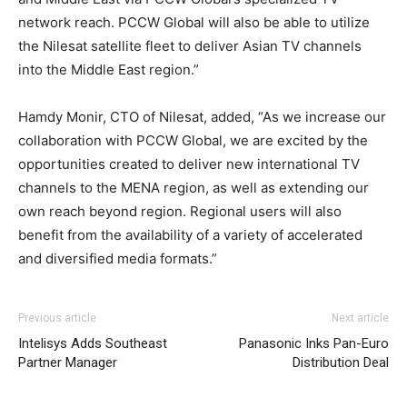
network reach. PCCW Global will also be able to utilize
the Nilesat satellite fleet to deliver Asian TV channels
into the Middle East region.”
Hamdy Monir, CTO of Nilesat, added, “As we increase our
collaboration with PCCW Global, we are excited by the
opportunities created to deliver new international TV
channels to the MENA region, as well as extending our
own reach beyond region. Regional users will also
benefit from the availability of a variety of accelerated
and diversified media formats.”
Previous article
Next article
Intelisys Adds Southeast
Panasonic Inks Pan-Euro
Partner Manager
Distribution Deal