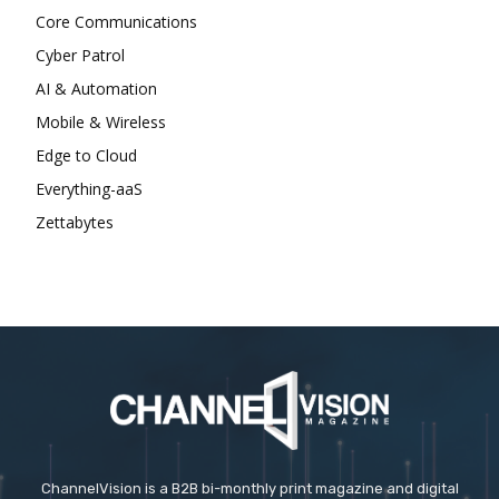
Core Communications
Cyber Patrol
AI & Automation
Mobile & Wireless
Edge to Cloud
Everything-aaS
Zettabytes
ChannelVision is a B2B bi-monthly print magazine and digital