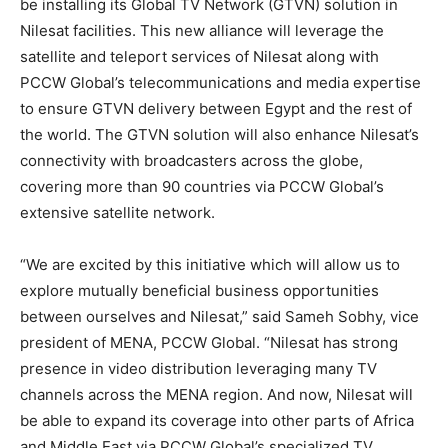
be installing its Global TV Network (GTVN) solution in
Nilesat facilities. This new alliance will leverage the
satellite and teleport services of Nilesat along with
PCCW Global’s telecommunications and media expertise
to ensure GTVN delivery between Egypt and the rest of
the world. The GTVN solution will also enhance Nilesat’s
connectivity with broadcasters across the globe,
covering more than 90 countries via PCCW Global’s
extensive satellite network.
“We are excited by this initiative which will allow us to
explore mutually beneficial business opportunities
between ourselves and Nilesat,” said Sameh Sobhy, vice
president of MENA, PCCW Global. “Nilesat has strong
presence in video distribution leveraging many TV
channels across the MENA region. And now, Nilesat will
be able to expand its coverage into other parts of Africa
and Middle East via PCCW Global’s specialized TV