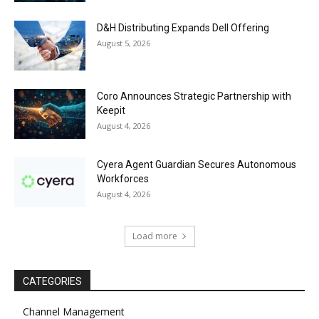
D&H Distributing Expands Dell Offering
August 5, 2026
Coro Announces Strategic Partnership with
Keepit
August 4, 2026
Cyera Agent Guardian Secures Autonomous
Workforces
August 4, 2026
Load more
CATEGORIES
Channel Management