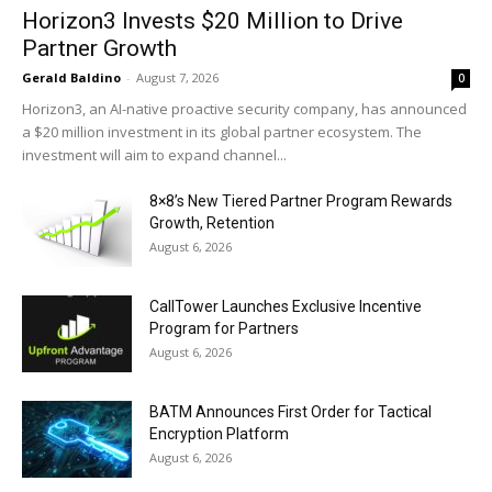
Horizon3 Invests $20 Million to Drive
Partner Growth
Gerald Baldino
-
August 7, 2026
0
Horizon3, an AI-native proactive security company, has announced
a $20 million investment in its global partner ecosystem. The
investment will aim to expand channel...
8×8’s New Tiered Partner Program Rewards
Growth, Retention
August 6, 2026
CallTower Launches Exclusive Incentive
Program for Partners
August 6, 2026
BATM Announces First Order for Tactical
Encryption Platform
August 6, 2026