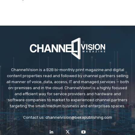
ChannelVision is a B2B bi-monthly print magazine and digital
content properties read and followed by channel partners selling
all manner of voice, data, access, IT and managed services — both
on-premises and in the cloud. ChannelVision is a highly focused
and efficient way for service providers and hardware and
software companies to market to experienced channel partners
targeting the small/medium business and enterprises spaces.
Contact us:
channelvision@bekapublishing.com