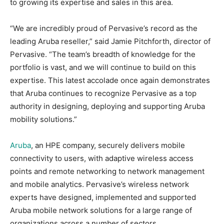
to growing its expertise and sales in this area.
“We are incredibly proud of Pervasive’s record as the
leading Aruba reseller,” said Jamie Pitchforth, director of
Pervasive. “The team’s breadth of knowledge for the
portfolio is vast, and we will continue to build on this
expertise. This latest accolade once again demonstrates
that Aruba continues to recognize Pervasive as a top
authority in designing, deploying and supporting Aruba
mobility solutions.”
Aruba
, an HPE company, securely delivers mobile
connectivity to users, with adaptive wireless access
points and remote networking to network management
and mobile analytics. Pervasive’s wireless network
experts have designed, implemented and supported
Aruba mobile network solutions for a large range of
organizations across a number of sectors.