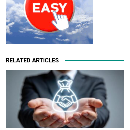
RELATED ARTICLES