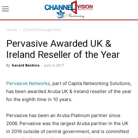
Home
Channel Management
Pervasive Awarded UK &
Ireland Reseller of the Year
By
Gerald Baldino
-
June 6, 2017
Pervasive Networks
, part of Capita Networking Solutions,
has been awarded Aruba UK & Ireland reseller of the year
for the eighth time in 10 years.
Pervasive has been an Aruba Platinum partner since
2006. Pervasive was the largest Aruba partner in the UK
in 2016 outside of central government, and is committed