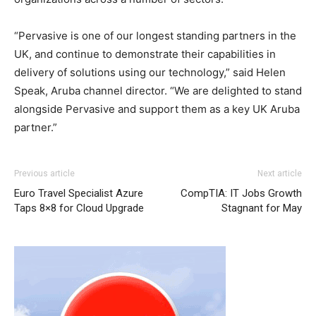
“Pervasive is one of our longest standing partners in the
UK, and continue to demonstrate their capabilities in
delivery of solutions using our technology,” said Helen
Speak, Aruba channel director. “We are delighted to stand
alongside Pervasive and support them as a key UK Aruba
partner.”
Previous article
Next article
Euro Travel Specialist Azure
CompTIA: IT Jobs Growth
Taps 8×8 for Cloud Upgrade
Stagnant for May