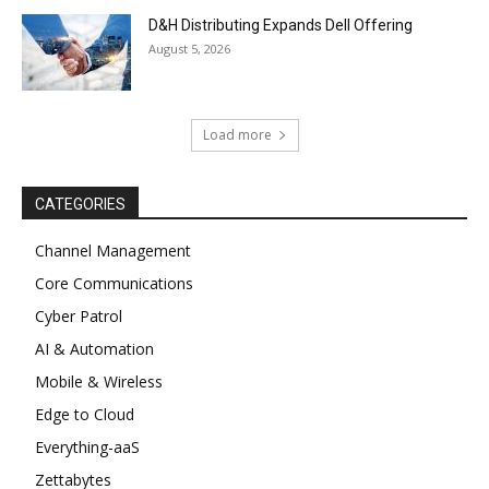
D&H Distributing Expands Dell Offering
August 5, 2026
Load more
CATEGORIES
Channel Management
Core Communications
Cyber Patrol
AI & Automation
Mobile & Wireless
Edge to Cloud
Everything-aaS
Zettabytes