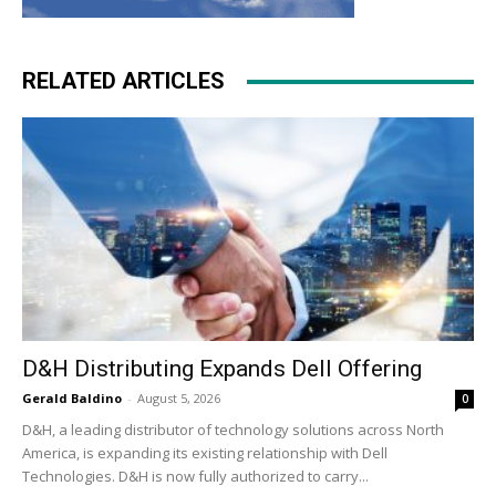
RELATED ARTICLES
D&H Distributing Expands Dell Offering
Gerald Baldino
-
August 5, 2026
0
D&H, a leading distributor of technology solutions across North
America, is expanding its existing relationship with Dell
Technologies. D&H is now fully authorized to carry...