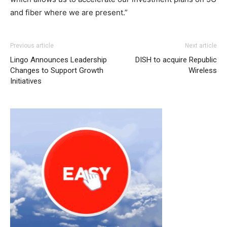
and fiber where we are present.”
Previous article
Next article
Lingo Announces Leadership
DISH to acquire Republic
Changes to Support Growth
Wireless
Initiatives