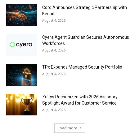
Coro Announces Strategic Partnership with
Keepit
August 4, 2026
Cyera Agent Guardian Secures Autonomous
Workforces
August 4, 2026
TPx Expands Managed Security Portfolio
August 4, 2026
Zultys Recognized with 2026 Visionary
Spotlight Award for Customer Service
August 4, 2026
Load more