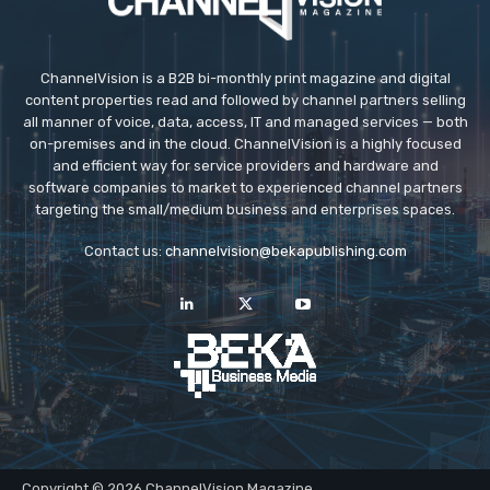
ChannelVision is a B2B bi-monthly print magazine and digital
content properties read and followed by channel partners selling
all manner of voice, data, access, IT and managed services — both
on-premises and in the cloud. ChannelVision is a highly focused
and efficient way for service providers and hardware and
software companies to market to experienced channel partners
targeting the small/medium business and enterprises spaces.
Contact us:
channelvision@bekapublishing.com
Copyright © 2026 ChannelVision Magazine