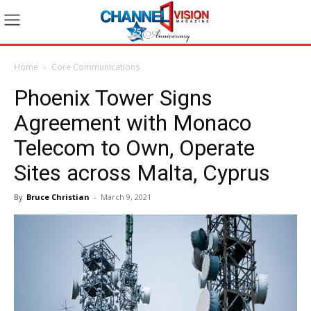
Home
Core Communications
Phoenix Tower Signs
Agreement with Monaco
Telecom to Own, Operate
Sites across Malta, Cyprus
By
Bruce Christian
-
March 9, 2021