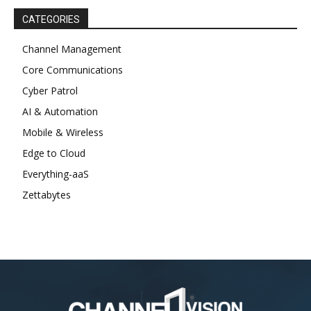
CATEGORIES
Channel Management
Core Communications
Cyber Patrol
AI & Automation
Mobile & Wireless
Edge to Cloud
Everything-aaS
Zettabytes