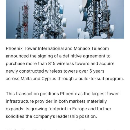
Phoenix Tower International and Monaco Telecom
announced the signing of a definitive agreement to
purchase more than 815 wireless towers and acquire
newly constructed wireless towers over 6 years
across Malta and Cyprus through a build-to-suit program.
This transaction positions Phoenix as the largest tower
infrastructure provider in both markets materially
expands its growing footprint in Europe and further
solidifies the company’s leadership position.