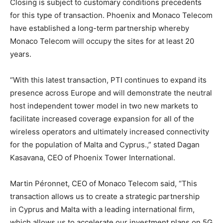
Closing is subject to customary conditions precedents
for this type of transaction. Phoenix and Monaco Telecom
have established a long-term partnership whereby
Monaco Telecom will occupy the sites for at least 20
years.
“With this latest transaction, PTI continues to expand its
presence across Europe and will demonstrate the neutral
host independent tower model in two new markets to
facilitate increased coverage expansion for all of the
wireless operators and ultimately increased connectivity
for the population of Malta and Cyprus.,” stated Dagan
Kasavana, CEO of Phoenix Tower International.
Martin Péronnet, CEO of Monaco Telecom said, “This
transaction allows us to create a strategic partnership
in Cyprus and Malta with a leading international firm,
which allows us to accelerate our investment plans on 5G