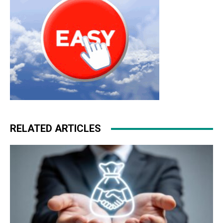
RELATED ARTICLES