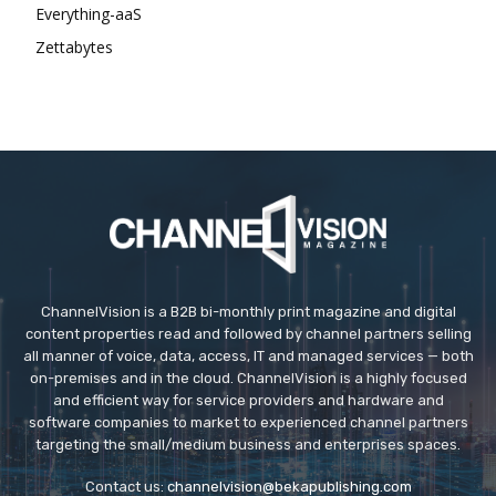
Everything-aaS
Zettabytes
ChannelVision is a B2B bi-monthly print magazine and digital
content properties read and followed by channel partners selling
all manner of voice, data, access, IT and managed services — both
on-premises and in the cloud. ChannelVision is a highly focused
and efficient way for service providers and hardware and
software companies to market to experienced channel partners
targeting the small/medium business and enterprises spaces.
Contact us:
channelvision@bekapublishing.com