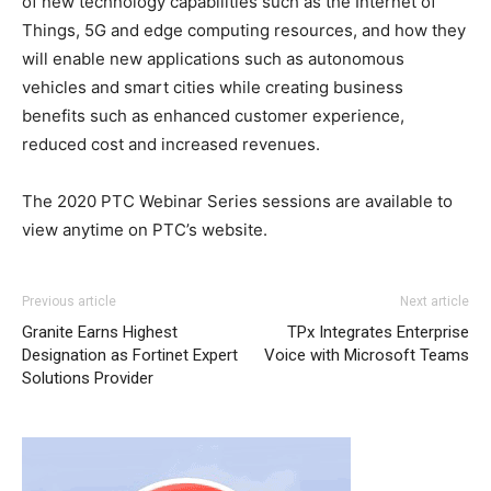
of new technology capabilities such as the Internet of
Things, 5G and edge computing resources, and how they
will enable new applications such as autonomous
vehicles and smart cities while creating business
benefits such as enhanced customer experience,
reduced cost and increased revenues.
The 2020 PTC Webinar Series sessions are available to
view anytime on PTC’s website.
Previous article
Next article
Granite Earns Highest
TPx Integrates Enterprise
Designation as Fortinet Expert
Voice with Microsoft Teams
Solutions Provider