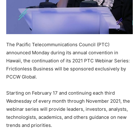
The Pacific Telecommunications Council (PTC)
announced Monday during its annual convention in
Hawaii, the continuation of its 2021 PTC Webinar Series:
Frictionless Business will be sponsored exclusively by
PCCW Global.
Starting on February 17 and continuing each third
Wednesday of every month through November 2021, the
webinar series will provide leaders, investors, analysts,
technologists, academics, and others guidance on new
trends and priorities.