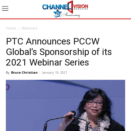
Home
Webinars
PTC Announces PCCW
Global’s Sponsorship of its
2021 Webinar Series
By
Bruce Christian
-
January 19, 2021