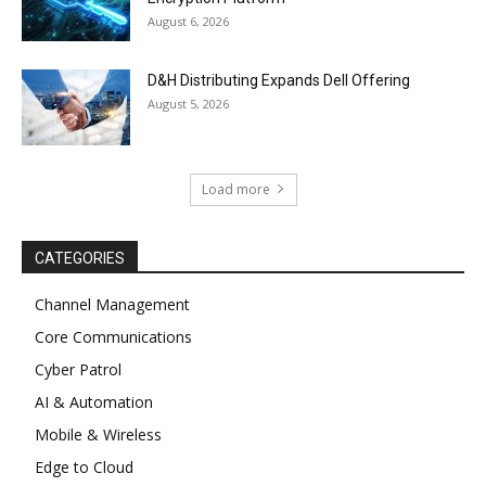
August 6, 2026
D&H Distributing Expands Dell Offering
August 5, 2026
Load more
CATEGORIES
Channel Management
Core Communications
Cyber Patrol
AI & Automation
Mobile & Wireless
Edge to Cloud