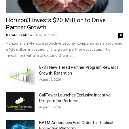
Horizon3 Invests $20 Million to Drive
Partner Growth
Gerald Baldino
-
August 7, 2026
0
Horizon3, an AI-native proactive security company, has announced
a $20 million investment in its global partner ecosystem. The
investment will aim to expand channel...
8×8’s New Tiered Partner Program Rewards
Growth, Retention
August 6, 2026
CallTower Launches Exclusive Incentive
Program for Partners
August 6, 2026
BATM Announces First Order for Tactical
Encryption Platform