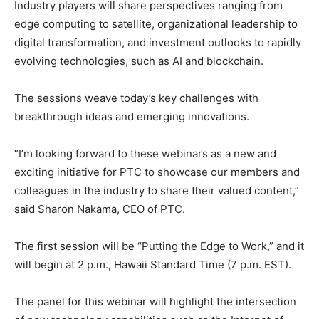
Industry players will share perspectives ranging from
edge computing to satellite, organizational leadership to
digital transformation, and investment outlooks to rapidly
evolving technologies, such as AI and blockchain.
The sessions weave today’s key challenges with
breakthrough ideas and emerging innovations.
“I’m looking forward to these webinars as a new and
exciting initiative for PTC to showcase our members and
colleagues in the industry to share their valued content,”
said Sharon Nakama, CEO of PTC.
The first session will be “Putting the Edge to Work,” and it
will begin at 2 p.m., Hawaii Standard Time (7 p.m. EST).
The panel for this webinar will highlight the intersection