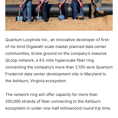
Quantum Loophole Inc., an innovative developer of first-
of-its-kind Gigawatt-scale master planned data center
communities, broke ground on the company’s massive
QLoop network, a 43-mile hyperscale fiber ring
connecting the company’s more than 2,100-acre Quantum
Frederick data center development site in Maryland to
the Ashburn, Virginia ecosystem.
The network ring will offer capacity for more than
200,000 strands of fiber connecting to the Ashburn
ecosystem in under one-half millisecond round trip time.