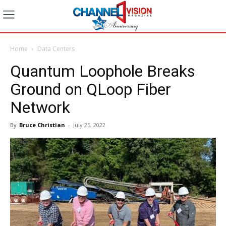
Home
Data Centers
Quantum Loophole Breaks
Ground on QLoop Fiber
Network
By
Bruce Christian
-
July 25, 2022