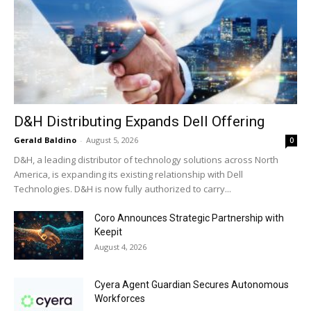
D&H Distributing Expands Dell Offering
Gerald Baldino
-
August 5, 2026
0
D&H, a leading distributor of technology solutions across North
America, is expanding its existing relationship with Dell
Technologies. D&H is now fully authorized to carry...
Coro Announces Strategic Partnership with
Keepit
August 4, 2026
Cyera Agent Guardian Secures Autonomous
Workforces