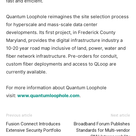
fast and efficient.
Quantum Loophole reimagines the site selection process
for hyperscale and mass-scale data center
developments. Its first project, in Frederick County
Maryland, provides the digital infrastructure industry a
10-20 year road map inclusive of land, power, water and
fiber network infrastructure. Pre-orders for conduit,
custom fiber deployments and access to QLoop are
currently available.
For more information about Quantum Loophole
visit:
www.quantumloophole.com
.
Previous article
Next article
Fusion Connect Introduces
Broadband Forum Publishes
Extensive Security Portfolio
Standards for Multi-vendor