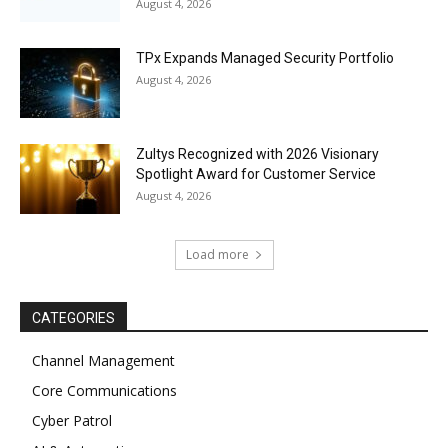
August 4, 2026
TPx Expands Managed Security Portfolio
August 4, 2026
Zultys Recognized with 2026 Visionary
Spotlight Award for Customer Service
August 4, 2026
Load more
CATEGORIES
Channel Management
Core Communications
Cyber Patrol