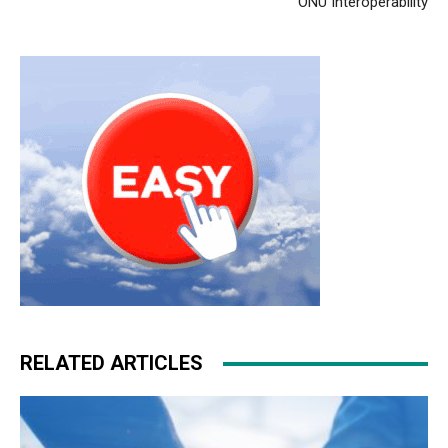
ONU Interoperability
RELATED ARTICLES