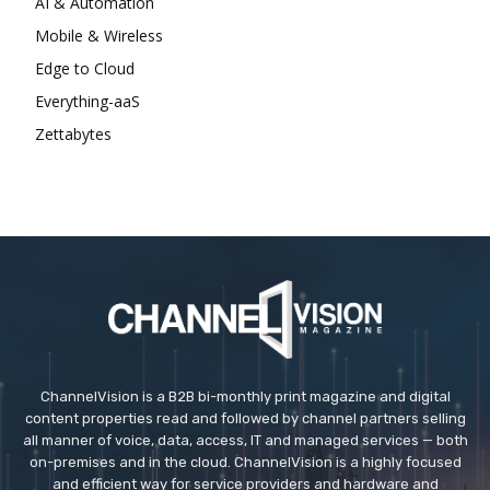
AI & Automation
Mobile & Wireless
Edge to Cloud
Everything-aaS
Zettabytes
ChannelVision is a B2B bi-monthly print magazine and digital
content properties read and followed by channel partners selling
all manner of voice, data, access, IT and managed services — both
on-premises and in the cloud. ChannelVision is a highly focused
and efficient way for service providers and hardware and