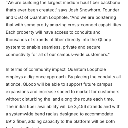
“We are building the largest medium haul fiber backbone
that’s ever been created,” says Josh Snowhorn, Founder
and CEO of Quantum Loophole. “And we are bolstering
that with some pretty amazing cross-connect capabilities.
Each property will have access to conduits and
thousands of strands of fiber directly into the QLoop
system to enable seamless, private and secure
connectivity for all of our campus-wide customers.”
In terms of community impact, Quantum Loophole
employs a dig-once approach. By placing the conduits all
at once, QLoop will be able to support future campus
expansions and increase speed to market for customers
without disturbing the land along the route each time.
The initial fiber availability will be 3,456 strands and with
a systemwide bend radius designed to accommodate
6912 fiber, adding capacity to the platform will be both