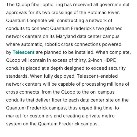
The QLoop fiber optic ring has received all governmental
approvals for its two crossings of the Potomac River.
Quantum Loophole will constructing a network of
conduits to connect Quantum Frederick’s two planned
network centers on its Maryland data center campus
where automatic, robotic cross connections powered
by
Telescent
are planned to be installed. When complete,
QLoop will contain in excess of thirty, 2-inch HDPE
conduits placed at a depth designed to exceed security
standards. When fully deployed, Telescent-enabled
network centers will be capable of processing millions of
cross connects from the QLoop to the on-campus
conduits that deliver fiber to each data center site on the
Quantum Frederick campus, thus expediting time-to-
market for customers and creating a private metro
system on the Quantum Frederick campus.