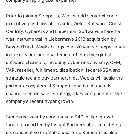
company’s rapid global expansion.
Prior to joining Semperis, Weeks held senior channel
executive positions at Thycotic, Aelita Software, Quest,
Centrify, CyberArk and Lieberman Software, where he
was instrumental in Lieberman’s 2018 acquisition by
BeyondTrust. Weeks brings over 20 years of experience
in the creation and enablement of effective global
software channels, including cyber risk advisory, OEM,
VAR, reseller, fulfillment, distribution, federal/GSA and
strategic technology partnerships. Weeks will scale the
partner ecosystem at Semperis and build upon its
channel-centric sales strategy, a key component of the
company’s recent hyper growth.
Semperis recently announced a $40 million growth
funding round led by Insight Partners after completing
six consecutive profitable quarters. Semperis is also