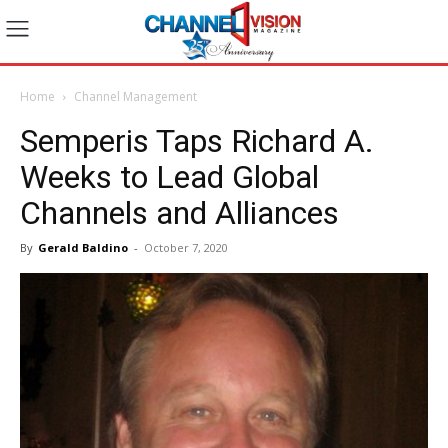
Home
Channel Management
Semperis Taps Richard A.
Weeks to Lead Global
Channels and Alliances
By
Gerald Baldino
-
October 7, 2020