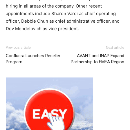
hiring in all areas of the company. Other recent
appointments include Sharon Vardi as chief operating
officer, Debbie Chun as chief administrative officer, and
Dov Mendelovich as vice president.
Previous article
Next article
Confluera Launches Reseller
AVANT and INAP Expand
Program
Partnership to EMEA Region