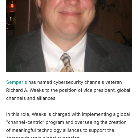
Semperis
has named cybersecurity channels veteran
Richard A. Weeks to the position of vice president, global
channels and alliances.
In this role, Weeks is charged with implementing a global
“channel-centric” program and overseeing the creation
of meaningful technology alliances to support the