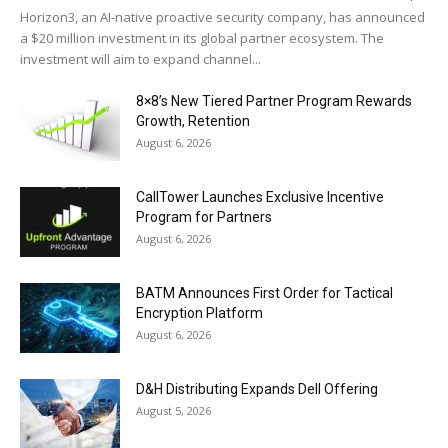
Horizon3, an AI-native proactive security company, has announced
a $20 million investment in its global partner ecosystem. The
investment will aim to expand channel...
8×8’s New Tiered Partner Program Rewards
Growth, Retention
August 6, 2026
CallTower Launches Exclusive Incentive
Program for Partners
August 6, 2026
BATM Announces First Order for Tactical
Encryption Platform
August 6, 2026
D&H Distributing Expands Dell Offering
August 5, 2026