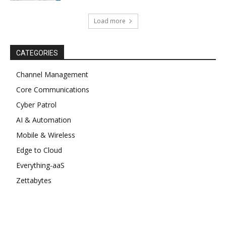
Load more
CATEGORIES
Channel Management
Core Communications
Cyber Patrol
AI & Automation
Mobile & Wireless
Edge to Cloud
Everything-aaS
Zettabytes