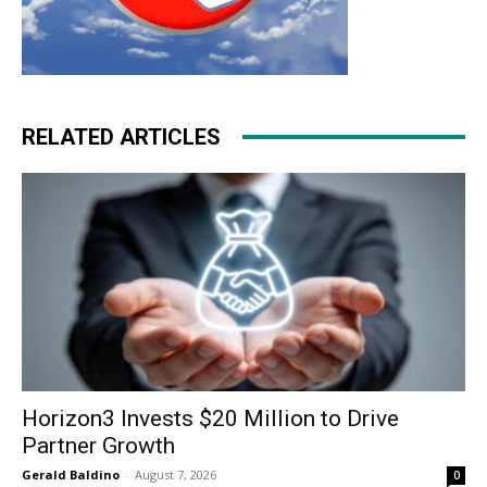
RELATED ARTICLES
Horizon3 Invests $20 Million to Drive
Partner Growth
Gerald Baldino
-
August 7, 2026
0