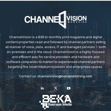
ChannelVision is a B2B bi-monthly print magazine and digital
content properties read and followed by channel partners selling
all manner of voice, data, access, IT and managed services — both
on-premises and in the cloud. ChannelVision is a highly focused
and efficient way for service providers and hardware and
software companies to market to experienced channel partners
targeting the small/medium business and enterprises spaces.
Contact us:
channelvision@bekapublishing.com