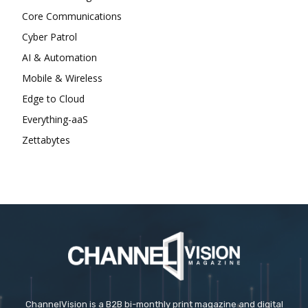
Core Communications
Cyber Patrol
AI & Automation
Mobile & Wireless
Edge to Cloud
Everything-aaS
Zettabytes
ChannelVision is a B2B bi-monthly print magazine and digital