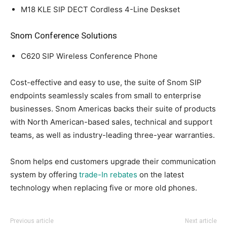
M18 KLE SIP DECT Cordless 4-Line Deskset
Snom Conference Solutions
C620 SIP Wireless Conference Phone
Cost-effective and easy to use, the suite of Snom SIP
endpoints seamlessly scales from small to enterprise
businesses. Snom Americas backs their suite of products
with North American-based sales, technical and support
teams, as well as industry-leading three-year warranties.
Snom helps end customers upgrade their communication
system by offering
trade-In rebates
on the latest
technology when replacing five or more old phones.
Previous article
Next article