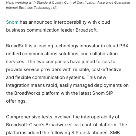
Hand working with Standard Quality Control Certification Assurance Guarantee
Internet Business Technology Ui.
Snom
has announced interoperability with cloud
business communication leader Broadsoft.
BroadSoft is a leading technology innovator in cloud PBX,
unified communications solutions, and collaboration
services. The two companies have joined forces to
provide service providers with reliable, cost-effective,
and flexible communication systems. This new
integration means rapid, easily managed deployments on
the BroadWorks platform with the latest Snom SIP
offerings.
Comprehensive tests involved the interoperability of
Broadsoft-Cisco’s Broadworks’ call control platform. The
platforms added the following SIP desk phones, SMB