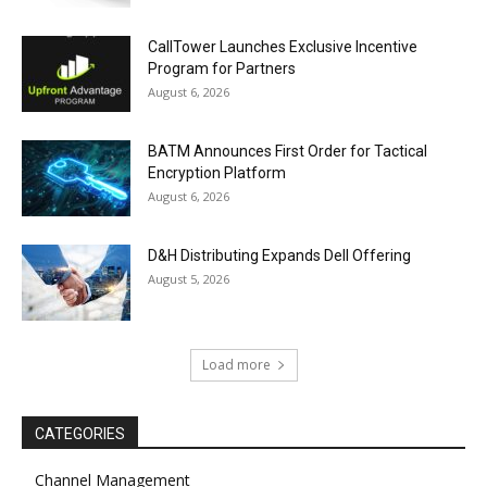
CallTower Launches Exclusive Incentive
Program for Partners
August 6, 2026
BATM Announces First Order for Tactical
Encryption Platform
August 6, 2026
D&H Distributing Expands Dell Offering
August 5, 2026
Load more
CATEGORIES
Channel Management