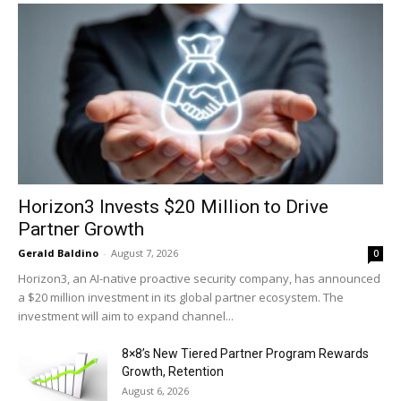
Horizon3 Invests $20 Million to Drive
Partner Growth
Gerald Baldino
-
August 7, 2026
0
Horizon3, an AI-native proactive security company, has announced
a $20 million investment in its global partner ecosystem. The
investment will aim to expand channel...
8×8’s New Tiered Partner Program Rewards
Growth, Retention
August 6, 2026