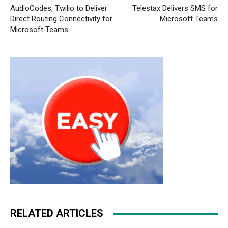
AudioCodes, Twilio to Deliver
Telestax Delivers SMS for
Direct Routing Connectivity for
Microsoft Teams
Microsoft Teams
RELATED ARTICLES