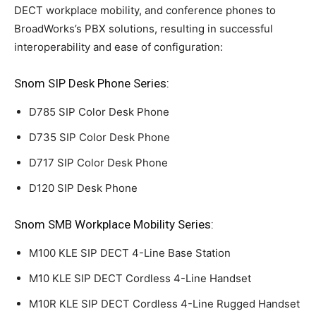
DECT workplace mobility, and conference phones to
BroadWorks’s PBX solutions, resulting in successful
interoperability and ease of configuration:
Snom SIP Desk Phone Series:
D785 SIP Color Desk Phone
D735 SIP Color Desk Phone
D717 SIP Color Desk Phone
D120 SIP Desk Phone
Snom SMB Workplace Mobility Series:
M100 KLE SIP DECT 4-Line Base Station
M10 KLE SIP DECT Cordless 4-Line Handset
M10R KLE SIP DECT Cordless 4-Line Rugged Handset