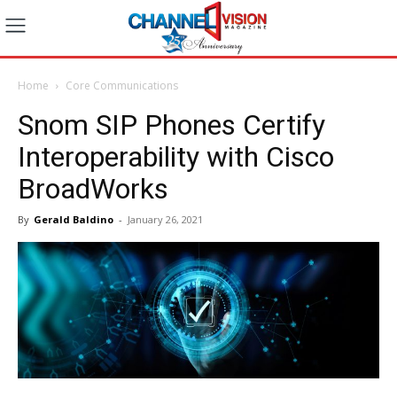
Home
Core Communications
Snom SIP Phones Certify
Interoperability with Cisco
BroadWorks
By
Gerald Baldino
-
January 26, 2021