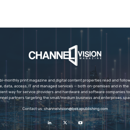
 bi-monthly print magazine and digital content properties read and follo
ice, data, access, IT and managed services — both on-premises and in the 
icient way for service providers and hardware and software companies t
nnel partners targeting the small/medium business and enterprises spa
Contact us:
channelvision@bekapublishing.com