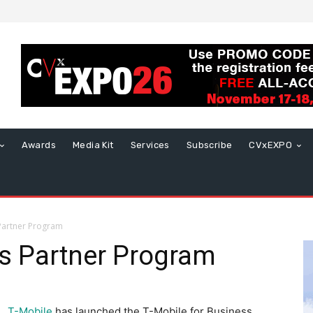
Awards
Media Kit
Services
Subscribe
CVxEXPO
Partner Program
s Partner Program
T-Mobile
has launched the T-Mobile for Business