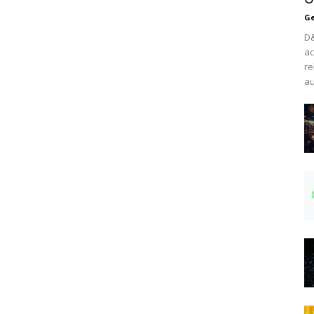
Ge
D&
ac
re
au