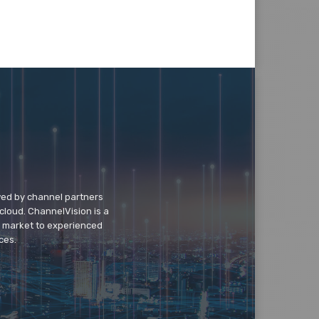
wed by channel partners
cloud. ChannelVision is a
o market to experienced
ces.