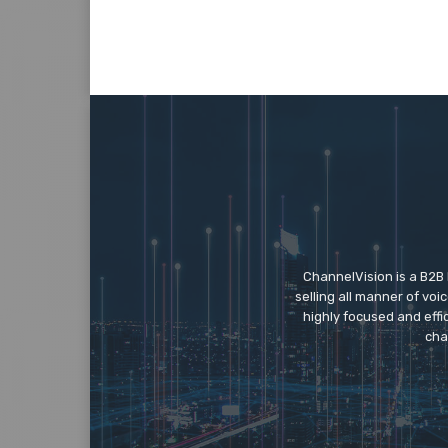
ChannelVision is a B2B
selling all manner of vo
highly focused and eff
cha