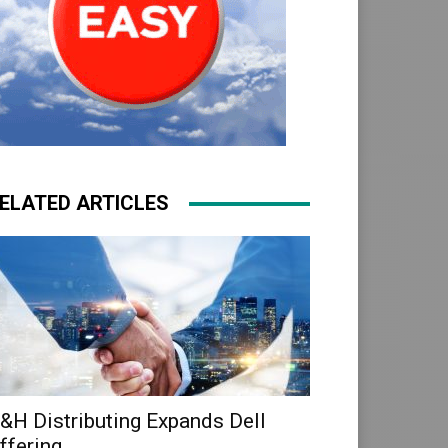
ELATED ARTICLES
&H Distributing Expands Dell
ffering