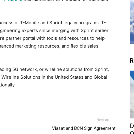
success of T-Mobile and Sprint legacy programs. T-
gineering experts since merging with Sprint earlier
ure partner portal with tools and resources to help
nhanced marketing resources, and flexible sales
R
ading 5G network, or wireline solutions from Sprint,
Wireline Solutions in the United States and Global
ionally.
Next article
D
Viasat and BCN Sign Agreement
O