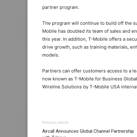
partner program.
The program will continue to build off the 
Mobile has doubled its team of sales and en
this year. In addition, T-Mobile offers a sec
drive growth, such as training materials, e
models.
Partners can offer customers access to a le
now known as T-Mobile for Business Global 
Wireline Solutions by T-Mobile USA internat
Previous article
Aircall Announces Global Channel Partnership