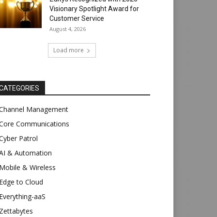
Visionary Spotlight Award for
Customer Service
August 4, 2026
Load more
CATEGORIES
Channel Management
Core Communications
Cyber Patrol
AI & Automation
Mobile & Wireless
Edge to Cloud
Everything-aaS
Zettabytes