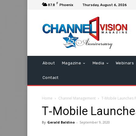
F
87.8
Phoenix
Thursday, August 6, 2026
About
Magazine
Media
Webinars
Contact
Home
Channel Management
T‑Mobile Launches 
T‑Mobile Launche
By
Gerald Baldino
-
September 9, 2020