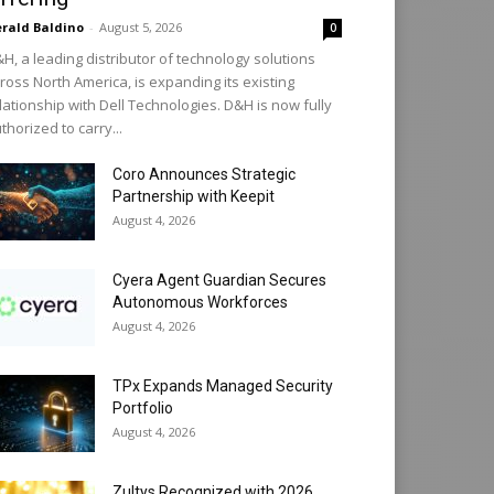
rald Baldino
-
August 5, 2026
0
H, a leading distributor of technology solutions
ross North America, is expanding its existing
lationship with Dell Technologies. D&H is now fully
thorized to carry...
Coro Announces Strategic
Partnership with Keepit
August 4, 2026
Cyera Agent Guardian Secures
Autonomous Workforces
August 4, 2026
TPx Expands Managed Security
Portfolio
August 4, 2026
Zultys Recognized with 2026