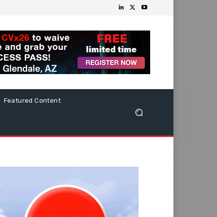
Featured Content