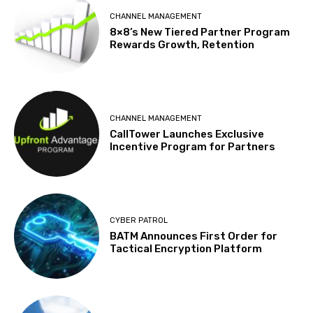
CHANNEL MANAGEMENT
8×8’s New Tiered Partner Program
Rewards Growth, Retention
CHANNEL MANAGEMENT
CallTower Launches Exclusive
Incentive Program for Partners
CYBER PATROL
BATM Announces First Order for
Tactical Encryption Platform