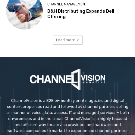
CHANNEL MANAGEMENT
D&H Distributing Expands Dell
Offering
Load more
ChannelVision is a B2B bi-monthly print magazine and digital
content properties read and followed by channel partners selling
all manner of voice, data, access, IT and managed services — both
on-premises and in the cloud. ChannelVision is a highly focused
and efficient way for service providers and hardware and
software companies to market to experienced channel partners