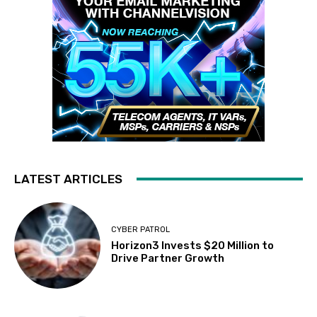
LATEST ARTICLES
CYBER PATROL
Horizon3 Invests $20 Million to
Drive Partner Growth