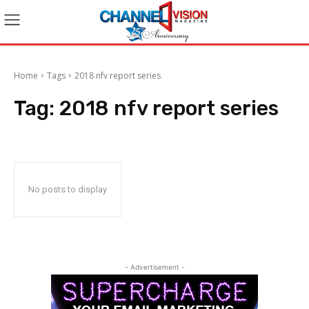
Home
Tags
2018 nfv report series
Tag:
2018 nfv report series
No posts to display
- Advertisement -