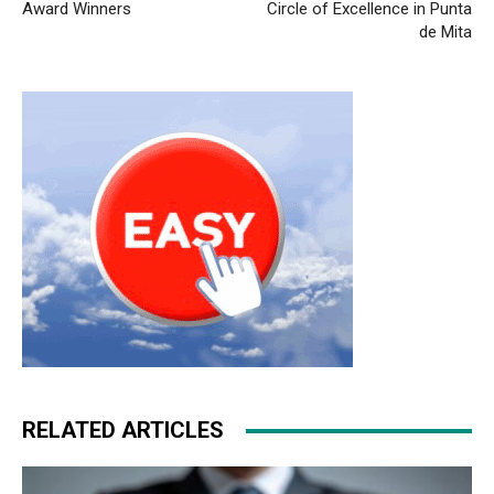
Award Winners
Circle of Excellence in Punta
de Mita
RELATED ARTICLES