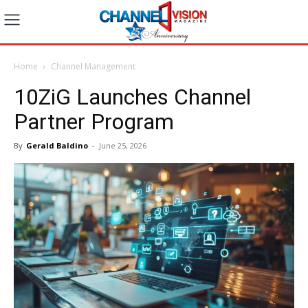
Home
Channel Management
10ZiG Launches Channel
Partner Program
By
Gerald Baldino
-
June 25, 2026