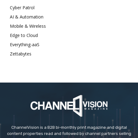
Cyber Patrol
AI & Automation
Mobile & Wireless
Edge to Cloud
Everything-aaS
Zettabytes
ChannelVision is a B2B bi-monthly print magazine and digital
content properties read and followed by channel partners selling