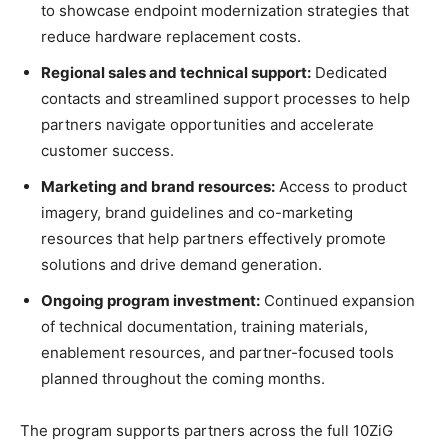
to showcase endpoint modernization strategies that
reduce hardware replacement costs.
Regional sales and technical support:
Dedicated
contacts and streamlined support processes to help
partners navigate opportunities and accelerate
customer success.
Marketing and brand resources:
Access to product
imagery, brand guidelines and co-marketing
resources that help partners effectively promote
solutions and drive demand generation.
Ongoing program investment:
Continued expansion
of technical documentation, training materials,
enablement resources, and partner-focused tools
planned throughout the coming months.
The program supports partners across the full 10ZiG