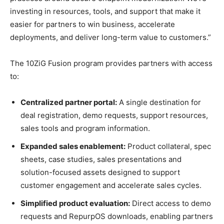
investing in resources, tools, and support that make it
easier for partners to win business, accelerate
deployments, and deliver long-term value to customers.”
The 10ZiG Fusion program provides partners with access
to:
Centralized partner portal:
A single destination for
deal registration, demo requests, support resources,
sales tools and program information.
Expanded sales enablement:
Product collateral, spec
sheets, case studies, sales presentations and
solution-focused assets designed to support
customer engagement and accelerate sales cycles.
Simplified product evaluation:
Direct access to demo
requests and RepurpOS downloads, enabling partners