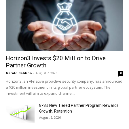
Horizon3 Invests $20 Million to Drive
Partner Growth
Gerald Baldino
-
August 7, 2026
0
Horizon3, an AI-native proactive security company, has announced
a $20 million investment in its global partner ecosystem. The
investment will aim to expand channel...
8×8’s New Tiered Partner Program Rewards
Growth, Retention
August 6, 2026