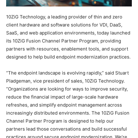
10ZiG Technology, a leading provider of thin and zero
client hardware and software solutions for VDI, DaaS,
SaaS, and web application environments, today launched
its 10ZiG Fusion Channel Partner Program, providing
partners with resources, enablement tools, and support
designed to help build endpoint modernization practices.
“The endpoint landscape is evolving rapidly,” said Stuart
Pladgeman, vice president of sales, 10ZiG Technology.
“Organizations are looking for ways to improve security,
reduce the financial impact of large-scale hardware
refreshes, and simplify endpoint management across
increasingly distributed environments. The 10ZiG Fusion
Channel Partner Program is designed to help our
partners lead those conversations and build successful
practices around secure endpoint modernization. We’re