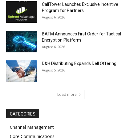
CallTower Launches Exclusive Incentive
Program for Partners
August 6, 2026
BATM Announces First Order for Tactical
Encryption Platform
August 6, 2026
D&H Distributing Expands Dell Offering
August 5, 2026
Load more
CATEGORIES
Channel Management
Core Communications