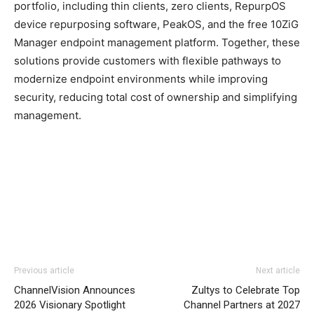
portfolio, including thin clients, zero clients, RepurpOS
device repurposing software, PeakOS, and the free 10ZiG
Manager endpoint management platform. Together, these
solutions provide customers with flexible pathways to
modernize endpoint environments while improving
security, reducing total cost of ownership and simplifying
management.
Previous article
Next article
ChannelVision Announces
Zultys to Celebrate Top
2026 Visionary Spotlight
Channel Partners at 2027