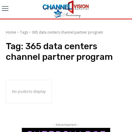
Home
Tags
365 data centers channel partner program
Tag:
365 data centers
channel partner program
No posts to display
- Advertisement -