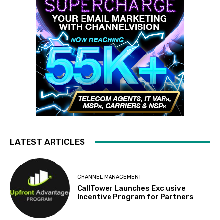
LATEST ARTICLES
CHANNEL MANAGEMENT
CallTower Launches Exclusive
Incentive Program for Partners