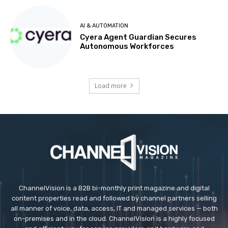
AI & AUTOMATION
Cyera Agent Guardian Secures
Autonomous Workforces
Load more
ChannelVision is a B2B bi-monthly print magazine and digital
content properties read and followed by channel partners selling
all manner of voice, data, access, IT and managed services — both
on-premises and in the cloud. ChannelVision is a highly focused