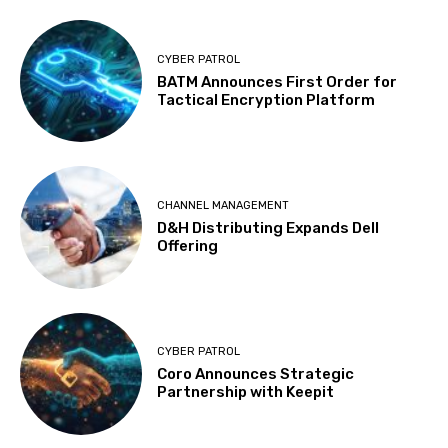
CYBER PATROL
BATM Announces First Order for
Tactical Encryption Platform
CHANNEL MANAGEMENT
D&H Distributing Expands Dell
Offering
CYBER PATROL
Coro Announces Strategic
Partnership with Keepit