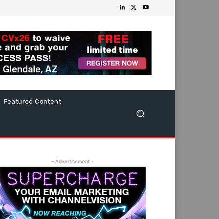
Featured Content
- Advertisement -