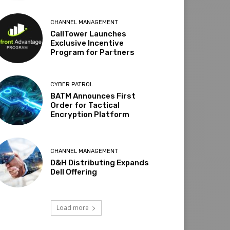
CHANNEL MANAGEMENT
CallTower Launches
Exclusive Incentive
Program for Partners
CYBER PATROL
BATM Announces First
Order for Tactical
Encryption Platform
CHANNEL MANAGEMENT
D&H Distributing Expands
Dell Offering
Load more