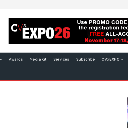
Awards
Media Kit
Services
Subscribe
CVxEXPO