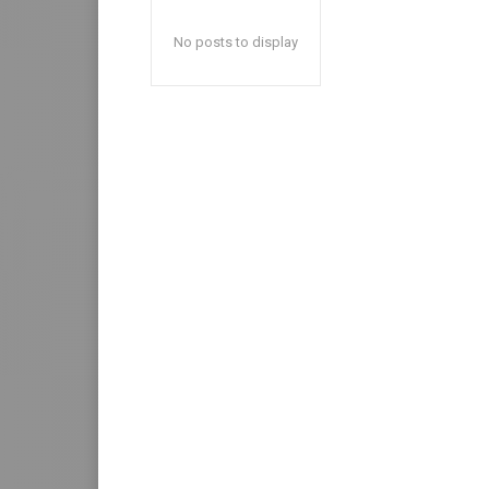
No posts to display