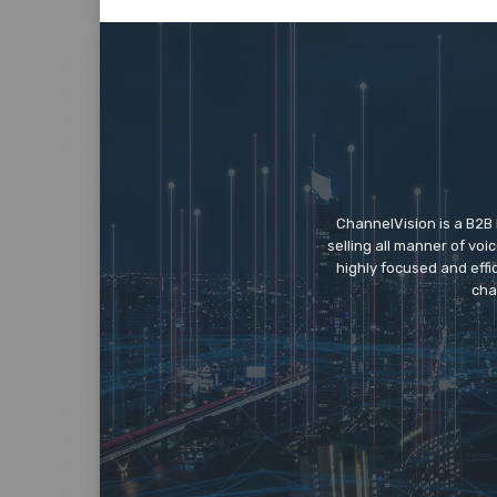
ChannelVision is a B2B
selling all manner of vo
highly focused and eff
cha