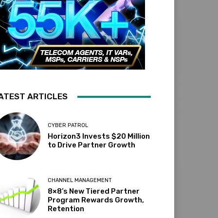
ATEST ARTICLES
CYBER PATROL
Horizon3 Invests $20 Million
to Drive Partner Growth
CHANNEL MANAGEMENT
8×8’s New Tiered Partner
Program Rewards Growth,
Retention