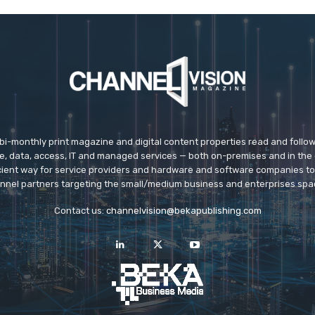
 bi-monthly print magazine and digital content properties read and follo
ice, data, access, IT and managed services — both on-premises and in the 
icient way for service providers and hardware and software companies t
nnel partners targeting the small/medium business and enterprises spa
Contact us:
channelvision@bekapublishing.com