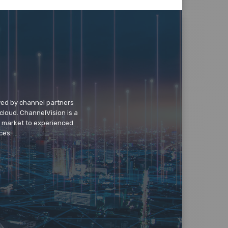
wed by channel partners
cloud. ChannelVision is a
o market to experienced
ces.