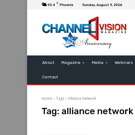
F
93.4
Phoenix
Sunday, August 9, 2026
About
Magazine
Media
Webinars
Contact
Home
Tags
Alliance network
Tag:
alliance network