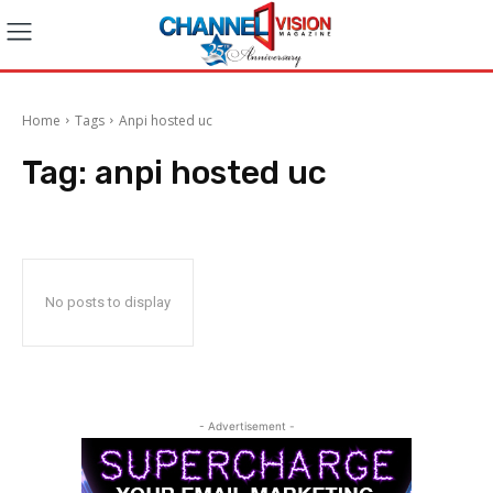
Home
Tags
Anpi hosted uc
Tag:
anpi hosted uc
No posts to display
- Advertisement -