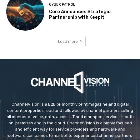
CYBER PATROL
Coro Announces Strategic
Partnership with Keepit
Load more
ChannelVision is a B2B bi-monthly print magazine and digital
content properties read and followed by channel partners selling
all manner of voice, data, access, IT and managed services — both
on-premises and in the cloud. ChannelVision is a highly focused
and efficient way for service providers and hardware and
software companies to market to experienced channel partners