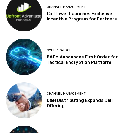
CHANNEL MANAGEMENT
CallTower Launches Exclusive
Incentive Program for Partners
CYBER PATROL
BATM Announces First Order for
Tactical Encryption Platform
CHANNEL MANAGEMENT
D&H Distributing Expands Dell
Offering