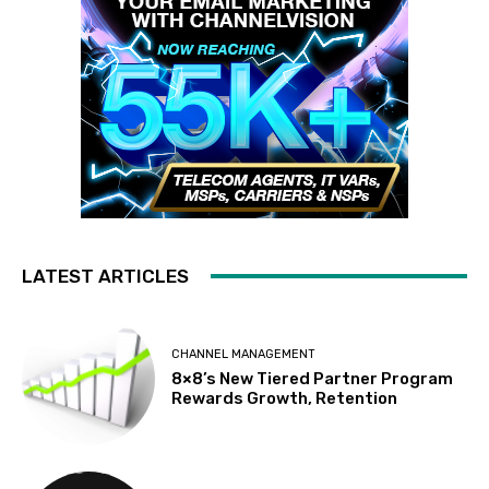
LATEST ARTICLES
CHANNEL MANAGEMENT
8×8’s New Tiered Partner Program
Rewards Growth, Retention