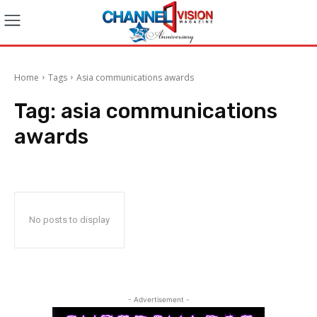
Home
Tags
Asia communications awards
Tag:
asia communications
awards
No posts to display
- Advertisement -