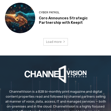
CYBER PATROL
Coro Announces Strategic
Partnership with Keepit
Load more
ChannelVision is a B2B bi-monthly print magazine and digital
content properties read and followed by channel partners selling
all manner of voice, data, access, IT and managed services — both
on-premises and in the cloud. ChannelVision is a highly focused