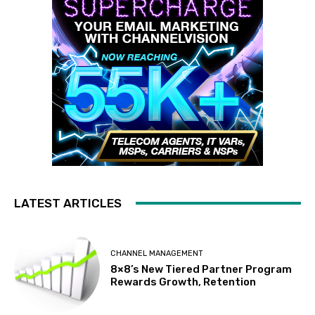
LATEST ARTICLES
CHANNEL MANAGEMENT
8×8’s New Tiered Partner Program
Rewards Growth, Retention