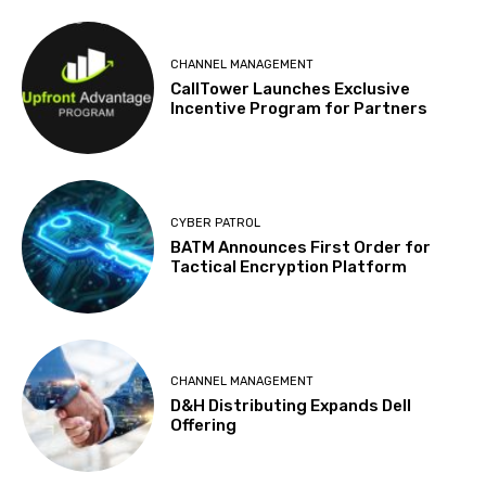
CHANNEL MANAGEMENT
CallTower Launches Exclusive
Incentive Program for Partners
CYBER PATROL
BATM Announces First Order for
Tactical Encryption Platform
CHANNEL MANAGEMENT
D&H Distributing Expands Dell
Offering