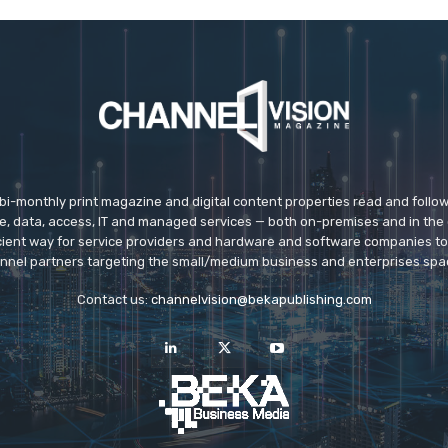
 bi-monthly print magazine and digital content properties read and follo
ice, data, access, IT and managed services — both on-premises and in the 
icient way for service providers and hardware and software companies t
nnel partners targeting the small/medium business and enterprises spa
Contact us:
channelvision@bekapublishing.com