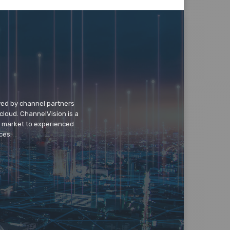
wed by channel partners
cloud. ChannelVision is a
o market to experienced
ces.