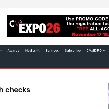
Awards
Media Kit
Services
Subscribe
CVxEXPO
h checks