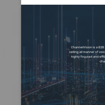
ChannelVision is a B2B
selling all manner of vo
highly focused and eff
cha