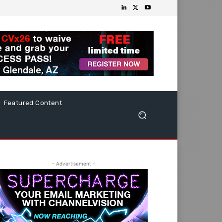
Featured Content
- Advertisement -