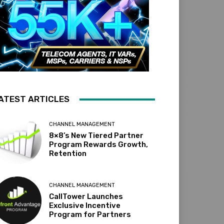
ATEST ARTICLES
CHANNEL MANAGEMENT
8×8’s New Tiered Partner
Program Rewards Growth,
Retention
CHANNEL MANAGEMENT
CallTower Launches
Exclusive Incentive
Program for Partners