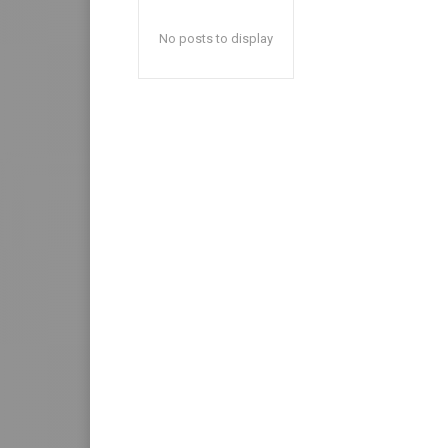
No posts to display