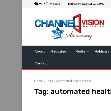
F
95.7
Phoenix
Thursday, August 6, 2026
About
Magazine
Media
Webinars
Contact
Home
Tags
Automated health checks
Tag:
automated healt