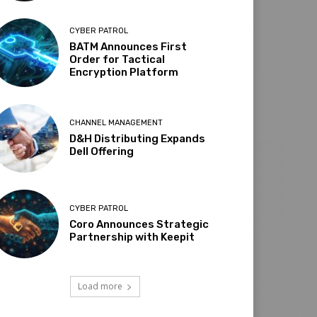
CYBER PATROL
BATM Announces First
Order for Tactical
Encryption Platform
CHANNEL MANAGEMENT
D&H Distributing Expands
Dell Offering
CYBER PATROL
Coro Announces Strategic
Partnership with Keepit
Load more