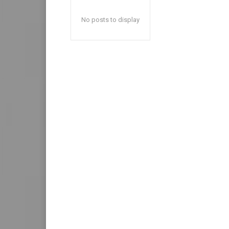
No posts to display