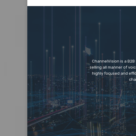
ChannelVision is a B2B
selling all manner of vo
highly focused and eff
cha