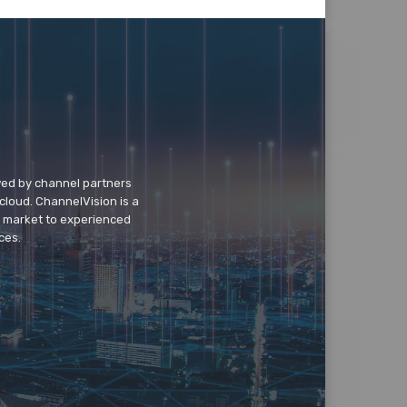
wed by channel partners
cloud. ChannelVision is a
o market to experienced
ces.