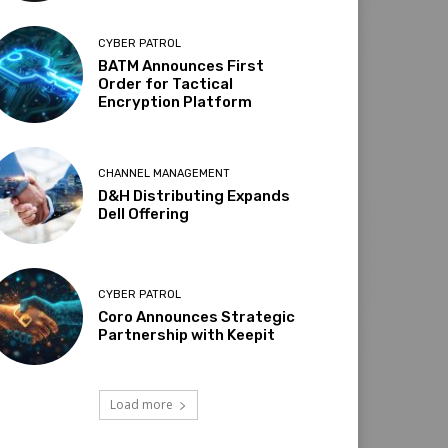
CYBER PATROL
BATM Announces First
Order for Tactical
Encryption Platform
CHANNEL MANAGEMENT
D&H Distributing Expands
Dell Offering
CYBER PATROL
Coro Announces Strategic
Partnership with Keepit
Load more