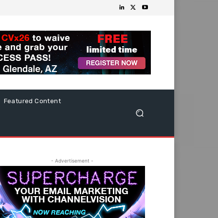
Featured Content
- Advertisement -