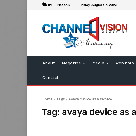
F
89
Phoenix
Friday, August 7, 2026
About
Magazine
Media
Webinars
Contact
Home
Tags
Avaya device as a service
Tag:
avaya device as a