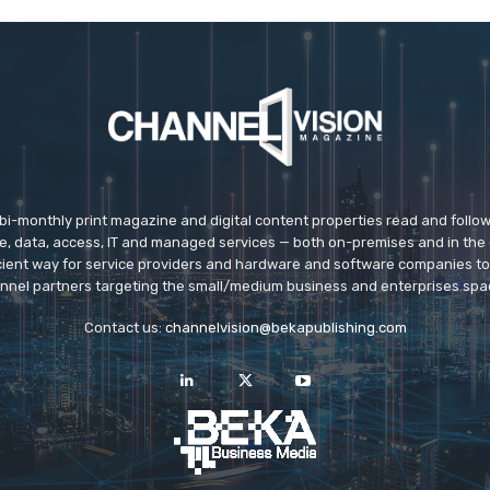
 bi-monthly print magazine and digital content properties read and follo
ice, data, access, IT and managed services — both on-premises and in the 
icient way for service providers and hardware and software companies t
nnel partners targeting the small/medium business and enterprises spa
Contact us:
channelvision@bekapublishing.com