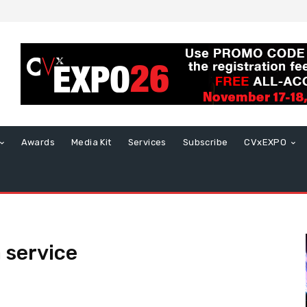
Awards
Media Kit
Services
Subscribe
CVxEXPO
 service