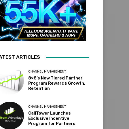
ATEST ARTICLES
CHANNEL MANAGEMENT
8×8’s New Tiered Partner
Program Rewards Growth,
Retention
CHANNEL MANAGEMENT
CallTower Launches
Exclusive Incentive
Program for Partners