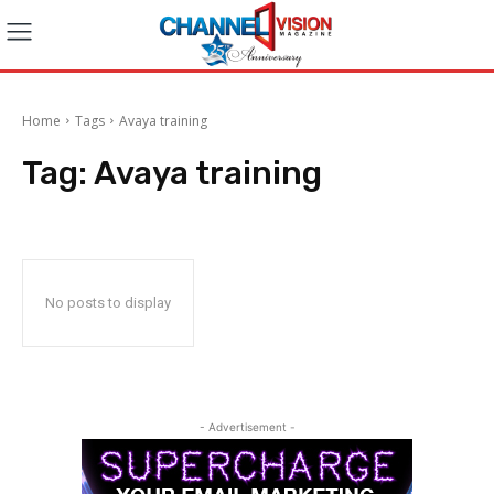
Home
Tags
Avaya training
Tag:
Avaya training
No posts to display
- Advertisement -