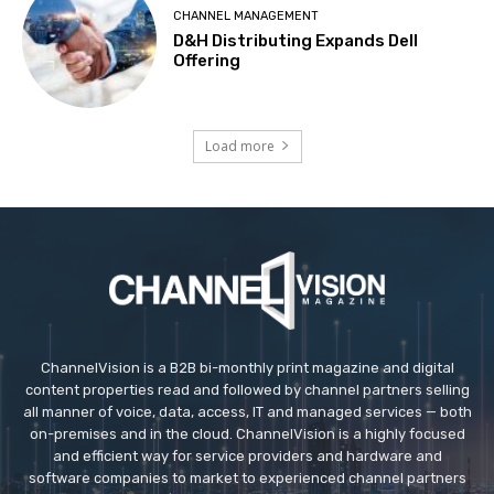
CHANNEL MANAGEMENT
D&H Distributing Expands Dell
Offering
Load more
ChannelVision is a B2B bi-monthly print magazine and digital
content properties read and followed by channel partners selling
all manner of voice, data, access, IT and managed services — both
on-premises and in the cloud. ChannelVision is a highly focused
and efficient way for service providers and hardware and
software companies to market to experienced channel partners