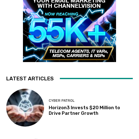
LATEST ARTICLES
CYBER PATROL
Horizon3 Invests $20 Million to
Drive Partner Growth