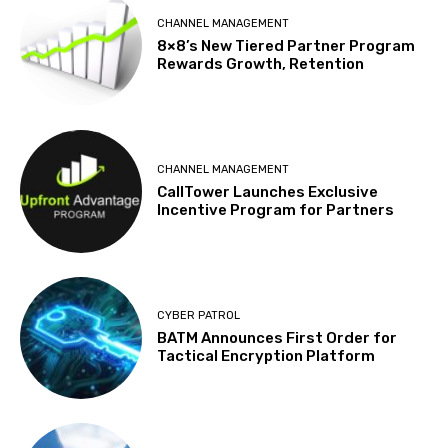
CHANNEL MANAGEMENT
8×8’s New Tiered Partner Program
Rewards Growth, Retention
CHANNEL MANAGEMENT
CallTower Launches Exclusive
Incentive Program for Partners
CYBER PATROL
BATM Announces First Order for
Tactical Encryption Platform