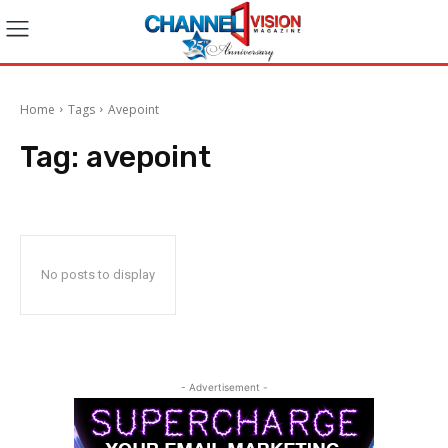
Home
Tags
Avepoint
Tag:
avepoint
No posts to display
- Advertisement -