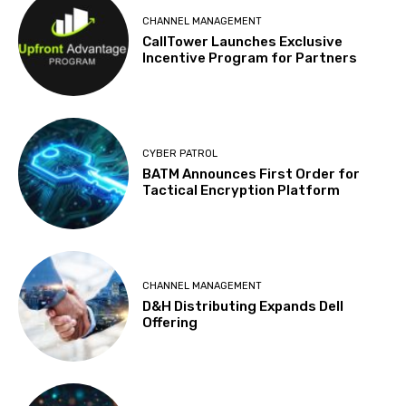
CHANNEL MANAGEMENT
CallTower Launches Exclusive
Incentive Program for Partners
CYBER PATROL
BATM Announces First Order for
Tactical Encryption Platform
CHANNEL MANAGEMENT
D&H Distributing Expands Dell
Offering