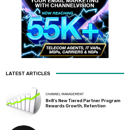
LATEST ARTICLES
CHANNEL MANAGEMENT
8×8’s New Tiered Partner Program
Rewards Growth, Retention