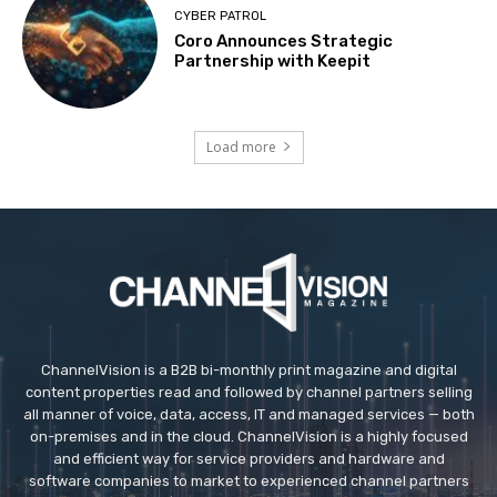
CYBER PATROL
Coro Announces Strategic
Partnership with Keepit
Load more
ChannelVision is a B2B bi-monthly print magazine and digital
content properties read and followed by channel partners selling
all manner of voice, data, access, IT and managed services — both
on-premises and in the cloud. ChannelVision is a highly focused
and efficient way for service providers and hardware and
software companies to market to experienced channel partners