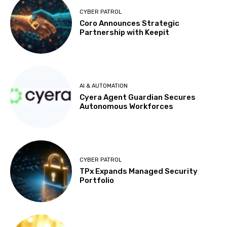
CYBER PATROL
Coro Announces Strategic
Partnership with Keepit
AI & AUTOMATION
Cyera Agent Guardian Secures
Autonomous Workforces
CYBER PATROL
TPx Expands Managed Security
Portfolio