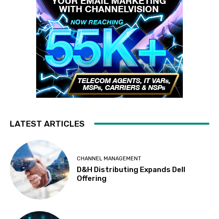
LATEST ARTICLES
CHANNEL MANAGEMENT
D&H Distributing Expands Dell
Offering