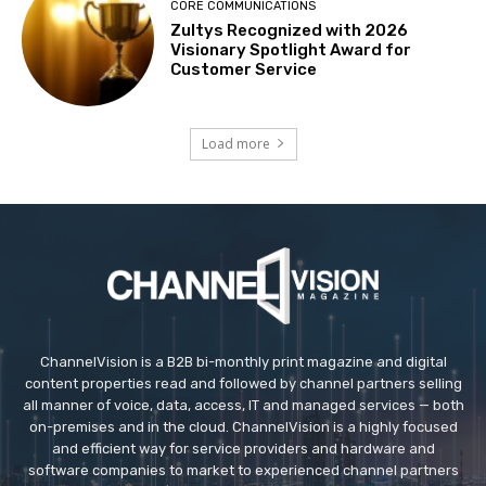
CORE COMMUNICATIONS
Zultys Recognized with 2026
Visionary Spotlight Award for
Customer Service
Load more
ChannelVision is a B2B bi-monthly print magazine and digital
content properties read and followed by channel partners selling
all manner of voice, data, access, IT and managed services — both
on-premises and in the cloud. ChannelVision is a highly focused
and efficient way for service providers and hardware and
software companies to market to experienced channel partners