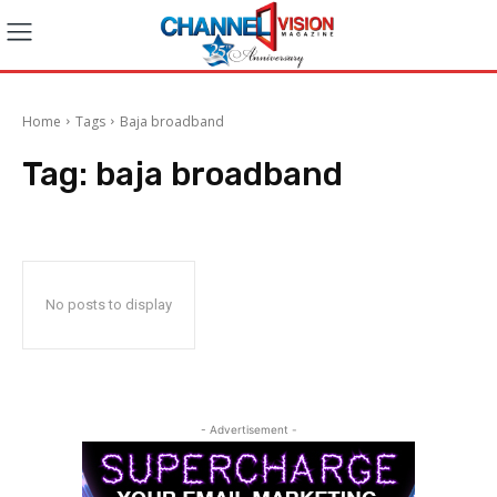
Home
Tags
Baja broadband
Tag:
baja broadband
No posts to display
- Advertisement -