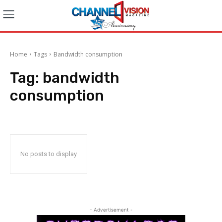
Home
Tags
Bandwidth consumption
Tag:
bandwidth
consumption
No posts to display
- Advertisement -