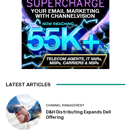
LATEST ARTICLES
CHANNEL MANAGEMENT
D&H Distributing Expands Dell
Offering