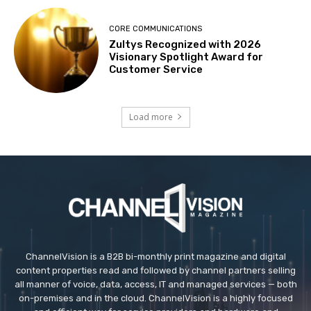
CORE COMMUNICATIONS
Zultys Recognized with 2026
Visionary Spotlight Award for
Customer Service
Load more
ChannelVision is a B2B bi-monthly print magazine and digital
content properties read and followed by channel partners selling
all manner of voice, data, access, IT and managed services — both
on-premises and in the cloud. ChannelVision is a highly focused