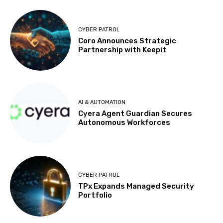
CYBER PATROL
Coro Announces Strategic
Partnership with Keepit
AI & AUTOMATION
Cyera Agent Guardian Secures
Autonomous Workforces
CYBER PATROL
TPx Expands Managed Security
Portfolio