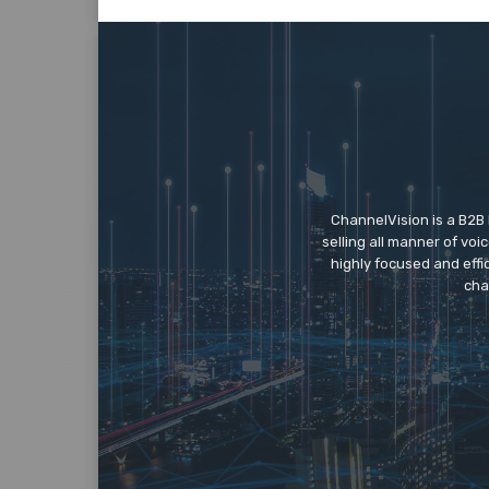
ChannelVision is a B2B
selling all manner of vo
highly focused and eff
cha