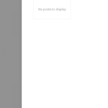
No posts to display