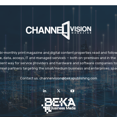
 bi-monthly print magazine and digital content properties read and follo
ice, data, access, IT and managed services — both on-premises and in the 
icient way for service providers and hardware and software companies t
nnel partners targeting the small/medium business and enterprises spa
Contact us:
channelvision@bekapublishing.com