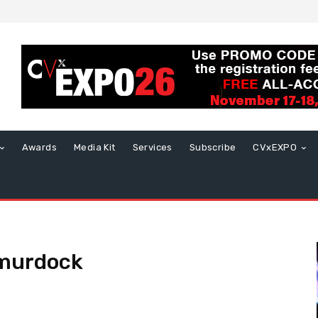
Awards
Media Kit
Services
Subscribe
CVxEXPO
 murdock