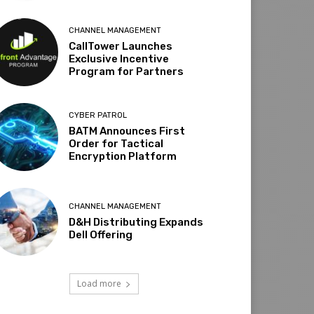
CHANNEL MANAGEMENT
CallTower Launches
Exclusive Incentive
Program for Partners
CYBER PATROL
BATM Announces First
Order for Tactical
Encryption Platform
CHANNEL MANAGEMENT
D&H Distributing Expands
Dell Offering
Load more