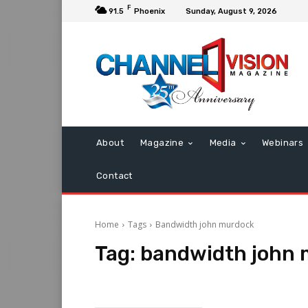
F
91.5
Phoenix
Sunday, August 9, 2026
About
Magazine
Media
Webinars
Contact
Home
Tags
Bandwidth john murdock
Tag:
bandwidth john