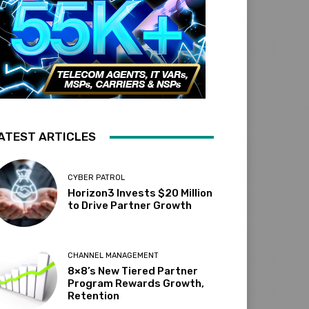
ATEST ARTICLES
CYBER PATROL
Horizon3 Invests $20 Million
to Drive Partner Growth
CHANNEL MANAGEMENT
8×8’s New Tiered Partner
Program Rewards Growth,
Retention