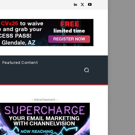
Featured Content
- Advertisement -