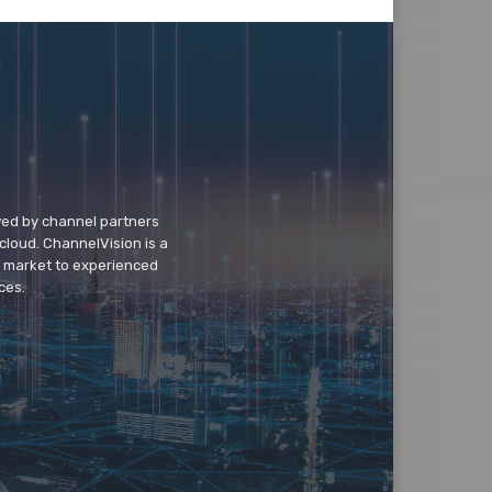
wed by channel partners
cloud. ChannelVision is a
o market to experienced
ces.