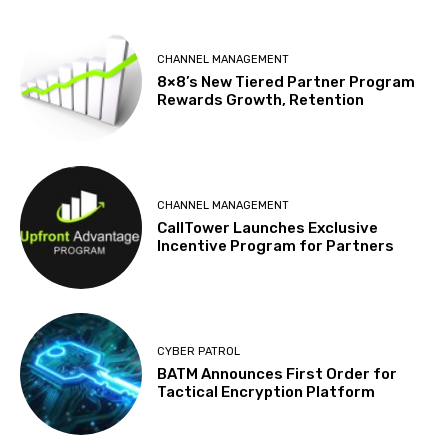
CHANNEL MANAGEMENT
8×8’s New Tiered Partner Program
Rewards Growth, Retention
CHANNEL MANAGEMENT
CallTower Launches Exclusive
Incentive Program for Partners
CYBER PATROL
BATM Announces First Order for
Tactical Encryption Platform