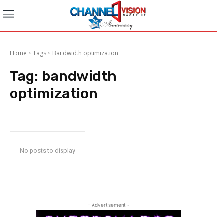
Home
Tags
Bandwidth optimization
Tag:
bandwidth
optimization
No posts to display
- Advertisement -