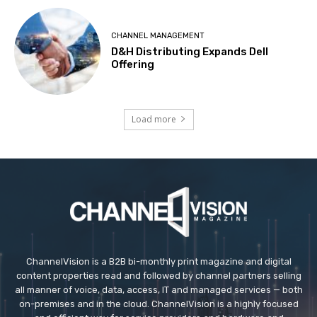
CHANNEL MANAGEMENT
D&H Distributing Expands Dell
Offering
Load more
ChannelVision is a B2B bi-monthly print magazine and digital
content properties read and followed by channel partners selling
all manner of voice, data, access, IT and managed services — both
on-premises and in the cloud. ChannelVision is a highly focused