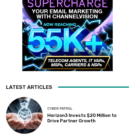
LATEST ARTICLES
CYBER PATROL
Horizon3 Invests $20 Million to
Drive Partner Growth