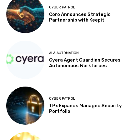
CYBER PATROL
Coro Announces Strategic
Partnership with Keepit
AI & AUTOMATION
Cyera Agent Guardian Secures
Autonomous Workforces
CYBER PATROL
TPx Expands Managed Security
Portfolio