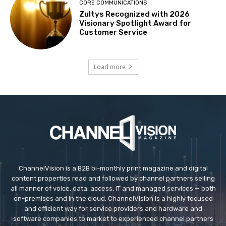
CORE COMMUNICATIONS
Zultys Recognized with 2026
Visionary Spotlight Award for
Customer Service
Load more
ChannelVision is a B2B bi-monthly print magazine and digital
content properties read and followed by channel partners selling
all manner of voice, data, access, IT and managed services — both
on-premises and in the cloud. ChannelVision is a highly focused
and efficient way for service providers and hardware and
software companies to market to experienced channel partners