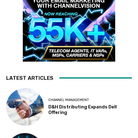
LATEST ARTICLES
CHANNEL MANAGEMENT
D&H Distributing Expands Dell
Offering