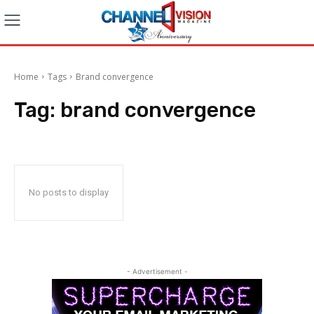
Home
Tags
Brand convergence
Tag:
brand convergence
No posts to display
- Advertisement -