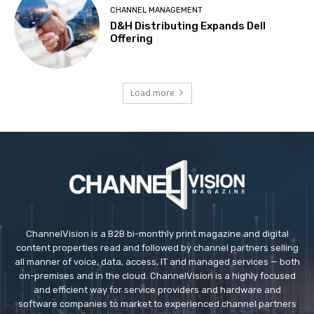
CHANNEL MANAGEMENT
D&H Distributing Expands Dell
Offering
Load more
ChannelVision is a B2B bi-monthly print magazine and digital
content properties read and followed by channel partners selling
all manner of voice, data, access, IT and managed services — both
on-premises and in the cloud. ChannelVision is a highly focused
and efficient way for service providers and hardware and
software companies to market to experienced channel partners