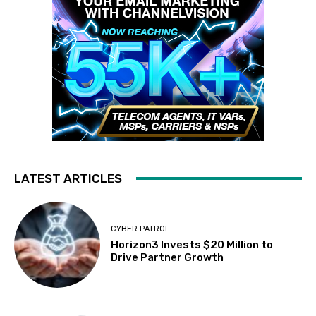
LATEST ARTICLES
CYBER PATROL
Horizon3 Invests $20 Million to
Drive Partner Growth