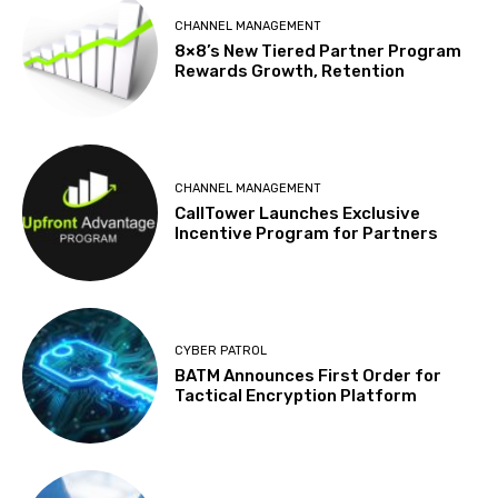
CHANNEL MANAGEMENT
8×8’s New Tiered Partner Program
Rewards Growth, Retention
CHANNEL MANAGEMENT
CallTower Launches Exclusive
Incentive Program for Partners
CYBER PATROL
BATM Announces First Order for
Tactical Encryption Platform