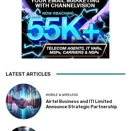
LATEST ARTICLES
MOBILE & WIRELESS
Airtel Business and ITI Limited
Announce Strategic Partnership