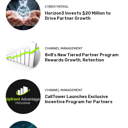
CYBER PATROL
Horizon3 Invests $20 Million to
Drive Partner Growth
CHANNEL MANAGEMENT
8×8’s New Tiered Partner Program
Rewards Growth, Retention
CHANNEL MANAGEMENT
CallTower Launches Exclusive
Incentive Program for Partners