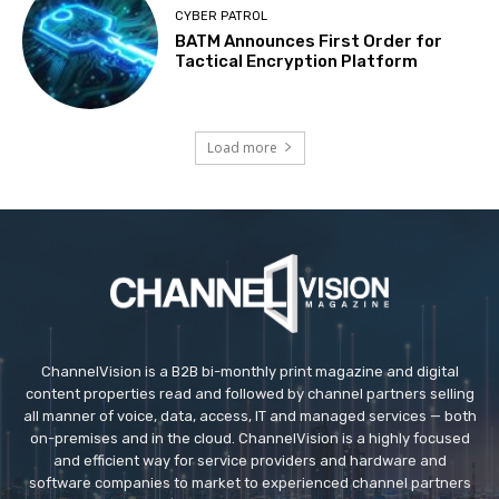
CYBER PATROL
BATM Announces First Order for
Tactical Encryption Platform
Load more
ChannelVision is a B2B bi-monthly print magazine and digital
content properties read and followed by channel partners selling
all manner of voice, data, access, IT and managed services — both
on-premises and in the cloud. ChannelVision is a highly focused
and efficient way for service providers and hardware and
software companies to market to experienced channel partners