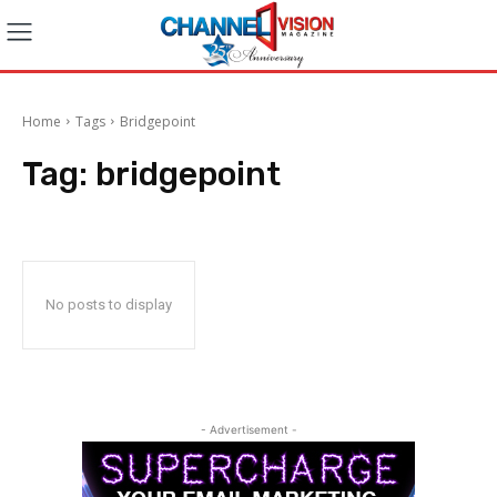
Home
Tags
Bridgepoint
Tag:
bridgepoint
No posts to display
- Advertisement -