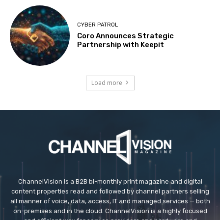
CYBER PATROL
Coro Announces Strategic
Partnership with Keepit
Load more
ChannelVision is a B2B bi-monthly print magazine and digital
content properties read and followed by channel partners selling
all manner of voice, data, access, IT and managed services — both
on-premises and in the cloud. ChannelVision is a highly focused