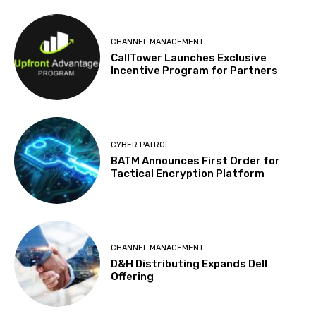
CHANNEL MANAGEMENT
CallTower Launches Exclusive
Incentive Program for Partners
CYBER PATROL
BATM Announces First Order for
Tactical Encryption Platform
CHANNEL MANAGEMENT
D&H Distributing Expands Dell
Offering