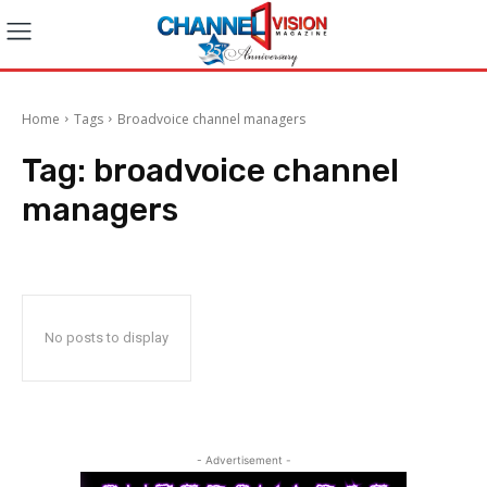
Home
Tags
Broadvoice channel managers
Tag:
broadvoice channel
managers
No posts to display
- Advertisement -