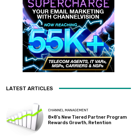
LATEST ARTICLES
CHANNEL MANAGEMENT
8×8’s New Tiered Partner Program
Rewards Growth, Retention