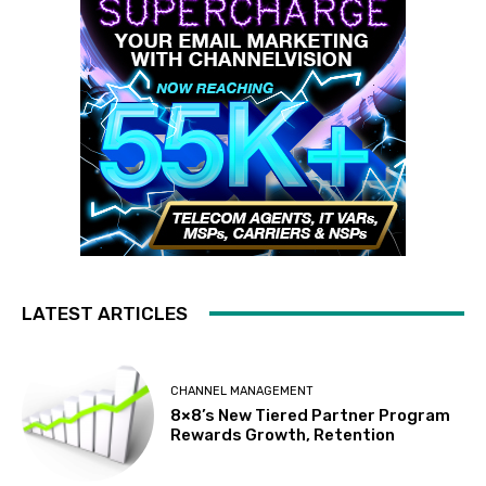
LATEST ARTICLES
CHANNEL MANAGEMENT
8×8’s New Tiered Partner Program
Rewards Growth, Retention