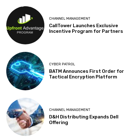
CHANNEL MANAGEMENT
CallTower Launches Exclusive
Incentive Program for Partners
CYBER PATROL
BATM Announces First Order for
Tactical Encryption Platform
CHANNEL MANAGEMENT
D&H Distributing Expands Dell
Offering