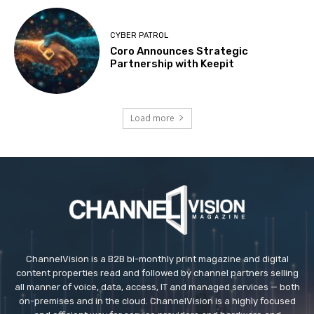
CYBER PATROL
Coro Announces Strategic
Partnership with Keepit
Load more
ChannelVision is a B2B bi-monthly print magazine and digital
content properties read and followed by channel partners selling
all manner of voice, data, access, IT and managed services — both
on-premises and in the cloud. ChannelVision is a highly focused