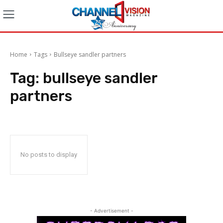
Home
Tags
Bullseye sandler partners
Tag:
bullseye sandler
partners
No posts to display
- Advertisement -