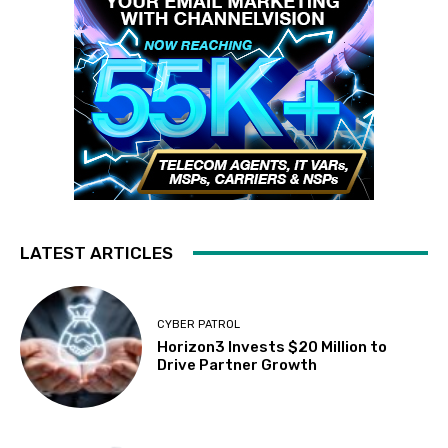
LATEST ARTICLES
CYBER PATROL
Horizon3 Invests $20 Million to
Drive Partner Growth