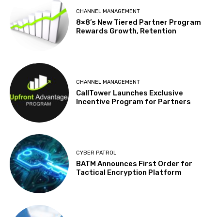
CHANNEL MANAGEMENT
8×8’s New Tiered Partner Program
Rewards Growth, Retention
CHANNEL MANAGEMENT
CallTower Launches Exclusive
Incentive Program for Partners
CYBER PATROL
BATM Announces First Order for
Tactical Encryption Platform