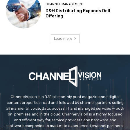
CHANNEL MANAGEMENT
D&H Distributing Expands Dell
Offering
Load more
ChannelVision is a B2B bi-monthly print magazine and digital
content properties read and followed by channel partners selling
all manner of voice, data, access, IT and managed services — both
on-premises and in the cloud. ChannelVision is a highly focused
and efficient way for service providers and hardware and
software companies to market to experienced channel partners