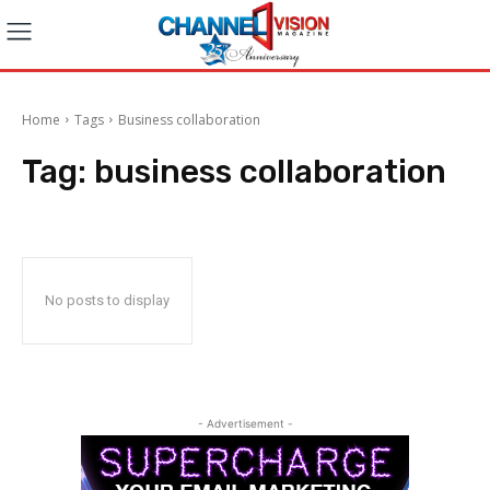
Home
Tags
Business collaboration
Tag:
business collaboration
No posts to display
- Advertisement -