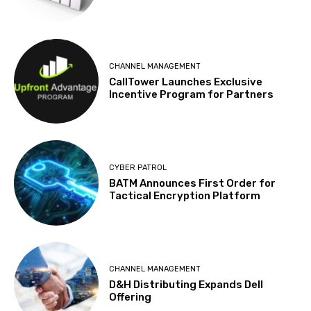
CHANNEL MANAGEMENT
CallTower Launches Exclusive
Incentive Program for Partners
CYBER PATROL
BATM Announces First Order for
Tactical Encryption Platform
CHANNEL MANAGEMENT
D&H Distributing Expands Dell
Offering