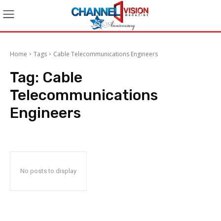
Home
Tags
Cable Telecommunications Engineers
Tag:
Cable
Telecommunications
Engineers
No posts to display