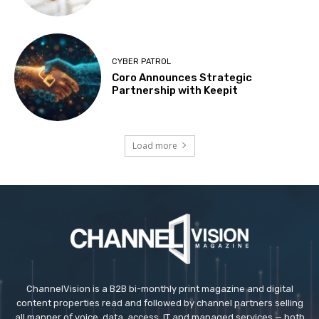
CYBER PATROL
Coro Announces Strategic
Partnership with Keepit
Load more
ChannelVision is a B2B bi-monthly print magazine and digital
content properties read and followed by channel partners selling
all manner of voice, data, access, IT and managed services — both