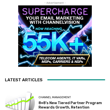
- Advertisement -
LATEST ARTICLES
CHANNEL MANAGEMENT
8×8’s New Tiered Partner Program
Rewards Growth, Retention