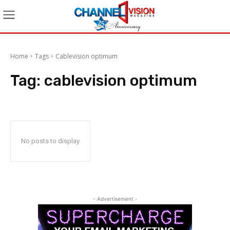
Home
Tags
Cablevision optimum
Tag:
cablevision optimum
No posts to display
- Advertisement -