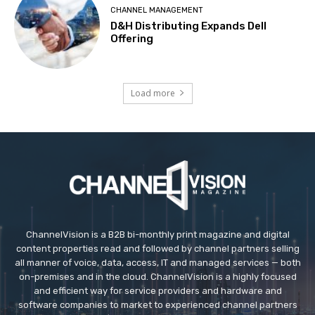
CHANNEL MANAGEMENT
D&H Distributing Expands Dell
Offering
Load more
ChannelVision is a B2B bi-monthly print magazine and digital
content properties read and followed by channel partners selling
all manner of voice, data, access, IT and managed services — both
on-premises and in the cloud. ChannelVision is a highly focused
and efficient way for service providers and hardware and
software companies to market to experienced channel partners