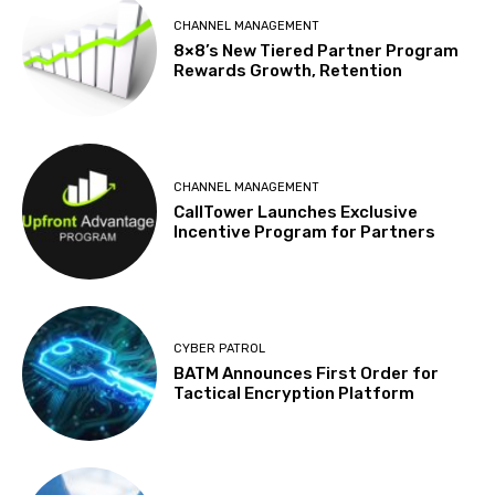
CHANNEL MANAGEMENT
8×8’s New Tiered Partner Program
Rewards Growth, Retention
CHANNEL MANAGEMENT
CallTower Launches Exclusive
Incentive Program for Partners
CYBER PATROL
BATM Announces First Order for
Tactical Encryption Platform