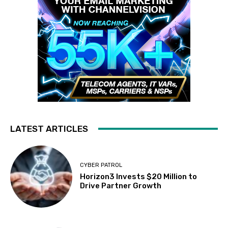
LATEST ARTICLES
CYBER PATROL
Horizon3 Invests $20 Million to
Drive Partner Growth