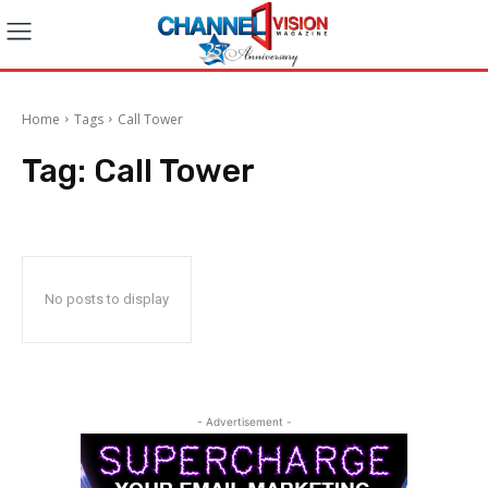
Home
Tags
Call Tower
Tag:
Call Tower
No posts to display
- Advertisement -