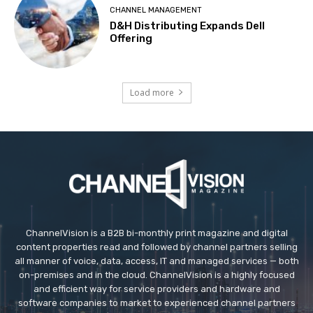
CHANNEL MANAGEMENT
D&H Distributing Expands Dell
Offering
Load more
ChannelVision is a B2B bi-monthly print magazine and digital
content properties read and followed by channel partners selling
all manner of voice, data, access, IT and managed services — both
on-premises and in the cloud. ChannelVision is a highly focused
and efficient way for service providers and hardware and
software companies to market to experienced channel partners