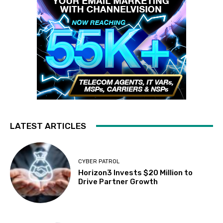
LATEST ARTICLES
CYBER PATROL
Horizon3 Invests $20 Million to
Drive Partner Growth