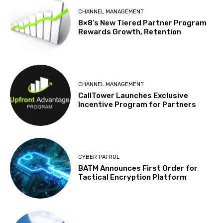
CHANNEL MANAGEMENT
8×8’s New Tiered Partner Program
Rewards Growth, Retention
CHANNEL MANAGEMENT
CallTower Launches Exclusive
Incentive Program for Partners
CYBER PATROL
BATM Announces First Order for
Tactical Encryption Platform