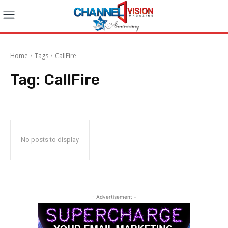
Home
Tags
CallFire
Tag:
CallFire
No posts to display
- Advertisement -