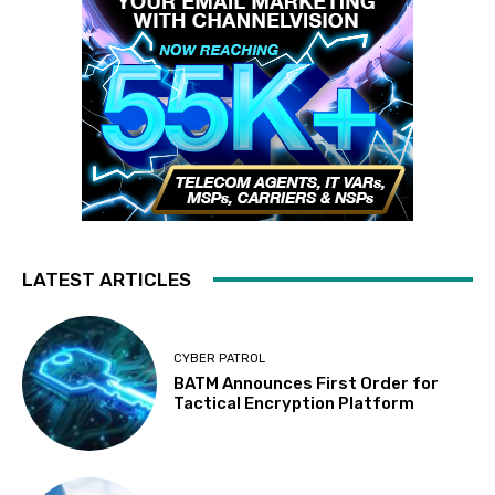
LATEST ARTICLES
CYBER PATROL
BATM Announces First Order for
Tactical Encryption Platform