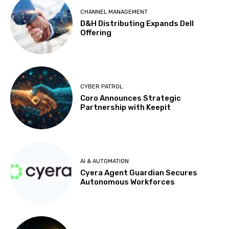
CHANNEL MANAGEMENT
D&H Distributing Expands Dell
Offering
CYBER PATROL
Coro Announces Strategic
Partnership with Keepit
AI & AUTOMATION
Cyera Agent Guardian Secures
Autonomous Workforces