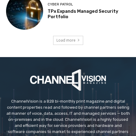
CYBER PATROL
TPx Expands Managed Security
Portfolio
Load more
ChannelVision is a B2B bi-monthly print magazine and digital
content properties read and followed by channel partners selling
all manner of voice, data, access, IT and managed services — both
on-premises and in the cloud. ChannelVision is a highly focused
and efficient way for service providers and hardware and
software companies to market to experienced channel partners