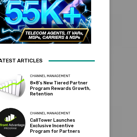
ATEST ARTICLES
CHANNEL MANAGEMENT
8×8’s New Tiered Partner
Program Rewards Growth,
Retention
CHANNEL MANAGEMENT
CallTower Launches
Exclusive Incentive
Program for Partners