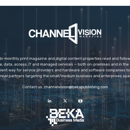
 bi-monthly print magazine and digital content properties read and follo
ice, data, access, IT and managed services — both on-premises and in the 
icient way for service providers and hardware and software companies t
nnel partners targeting the small/medium business and enterprises spa
Contact us:
channelvision@bekapublishing.com