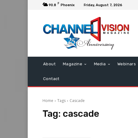
F
90.8
Phoenix
Friday, August 7, 2026
About
Magazine
Media
Webinars
Contact
Home
Tags
Cascade
Tag:
cascade