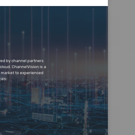
wed by channel partners
cloud. ChannelVision is a
o market to experienced
ces.