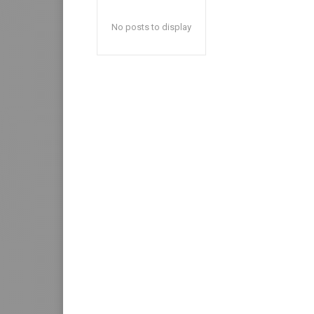
No posts to display