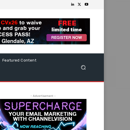
Featured Content
- Advertisement -