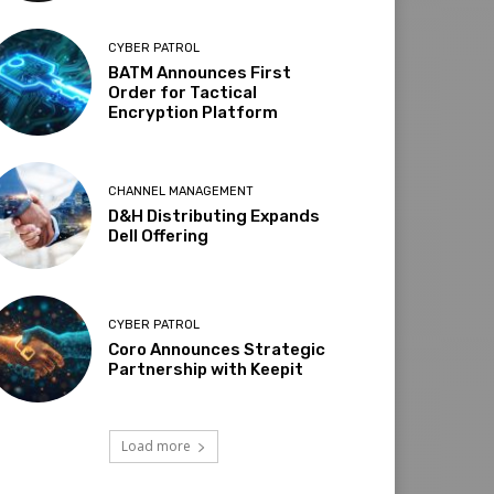
CYBER PATROL
BATM Announces First
Order for Tactical
Encryption Platform
CHANNEL MANAGEMENT
D&H Distributing Expands
Dell Offering
CYBER PATROL
Coro Announces Strategic
Partnership with Keepit
Load more