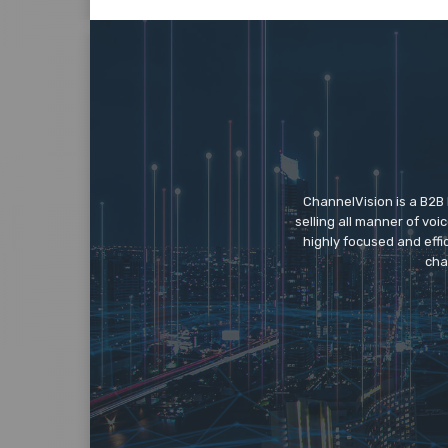
ChannelVision is a B2B
selling all manner of vo
highly focused and eff
cha