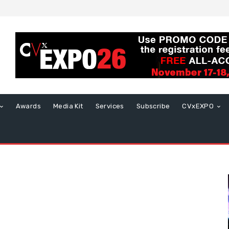
Awards
Media Kit
Services
Subscribe
CVxEXPO