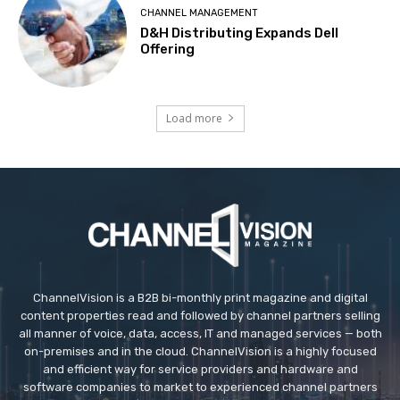
CHANNEL MANAGEMENT
D&H Distributing Expands Dell
Offering
Load more
ChannelVision is a B2B bi-monthly print magazine and digital
content properties read and followed by channel partners selling
all manner of voice, data, access, IT and managed services — both
on-premises and in the cloud. ChannelVision is a highly focused
and efficient way for service providers and hardware and
software companies to market to experienced channel partners