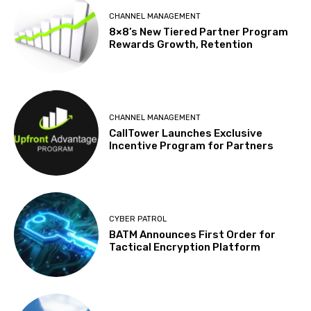
CHANNEL MANAGEMENT
8×8’s New Tiered Partner Program
Rewards Growth, Retention
CHANNEL MANAGEMENT
CallTower Launches Exclusive
Incentive Program for Partners
CYBER PATROL
BATM Announces First Order for
Tactical Encryption Platform