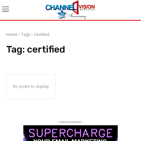
Home
Tags
Certified
Tag:
certified
No posts to display
- Advertisement -