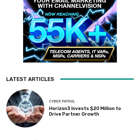
LATEST ARTICLES
CYBER PATROL
Horizon3 Invests $20 Million to
Drive Partner Growth