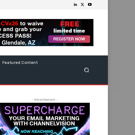
Featured Content
- Advertisement -