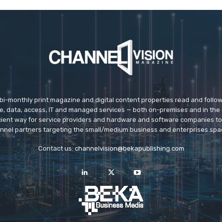
 bi-monthly print magazine and digital content properties read and follo
ice, data, access, IT and managed services — both on-premises and in the 
icient way for service providers and hardware and software companies t
nnel partners targeting the small/medium business and enterprises spa
Contact us:
channelvision@bekapublishing.com