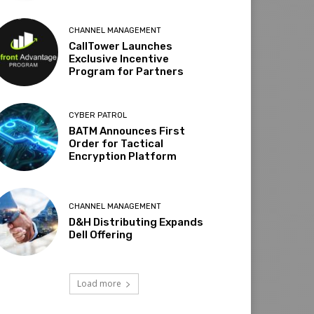
CHANNEL MANAGEMENT
CallTower Launches
Exclusive Incentive
Program for Partners
CYBER PATROL
BATM Announces First
Order for Tactical
Encryption Platform
CHANNEL MANAGEMENT
D&H Distributing Expands
Dell Offering
Load more