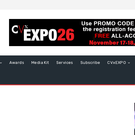
Awards
Media Kit
Services
Subscribe
CVxEXPO