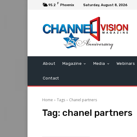
F
95.2
Phoenix
Saturday, August 8, 2026
About
Magazine
Media
Webinars
Contact
Home
Tags
Chanel partners
Tag:
chanel partners