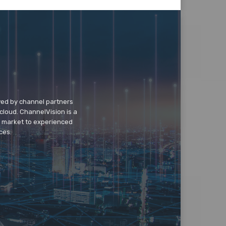
wed by channel partners
cloud. ChannelVision is a
o market to experienced
ces.