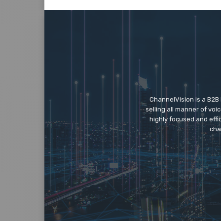
ChannelVision is a B2B
selling all manner of vo
highly focused and eff
cha