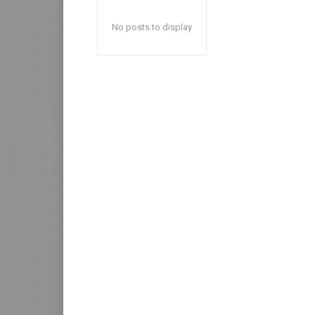
No posts to display