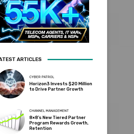
ATEST ARTICLES
CYBER PATROL
Horizon3 Invests $20 Million
to Drive Partner Growth
CHANNEL MANAGEMENT
8×8’s New Tiered Partner
Program Rewards Growth,
Retention