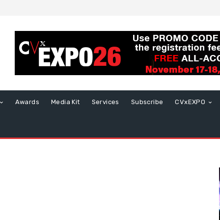
Awards
Media Kit
Services
Subscribe
CVxEXPO