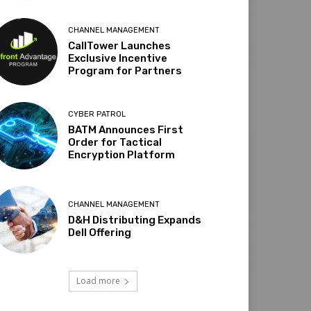
CHANNEL MANAGEMENT
CallTower Launches
Exclusive Incentive
Program for Partners
CYBER PATROL
BATM Announces First
Order for Tactical
Encryption Platform
CHANNEL MANAGEMENT
D&H Distributing Expands
Dell Offering
Load more