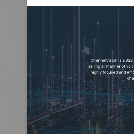
ChannelVision is a B2B
selling all manner of vo
highly focused and eff
cha