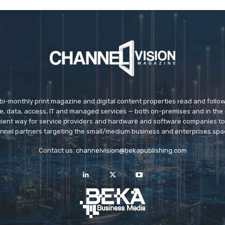
 bi-monthly print magazine and digital content properties read and follo
ice, data, access, IT and managed services — both on-premises and in the 
icient way for service providers and hardware and software companies t
nnel partners targeting the small/medium business and enterprises spa
Contact us:
channelvision@bekapublishing.com