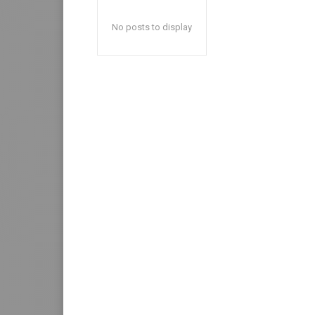
No posts to display