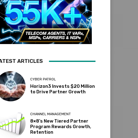
ATEST ARTICLES
CYBER PATROL
Horizon3 Invests $20 Million
to Drive Partner Growth
CHANNEL MANAGEMENT
8×8’s New Tiered Partner
Program Rewards Growth,
Retention