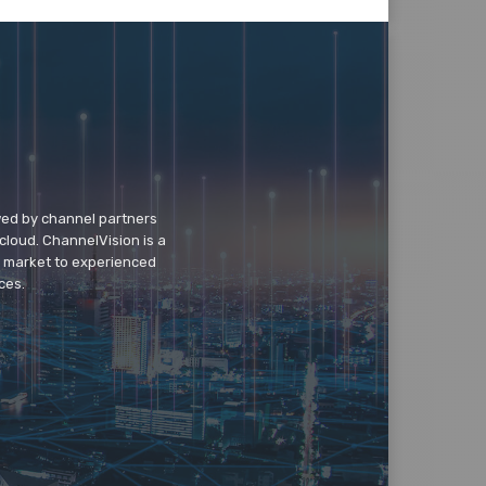
wed by channel partners
cloud. ChannelVision is a
o market to experienced
ces.