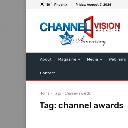
F
110
Phoenix
Friday, August 7, 2026
About
Magazine
Media
Webinars
Contact
Home
Tags
Channel awards
Tag:
channel awards