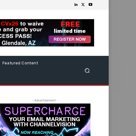
Featured Content
- Advertisement -