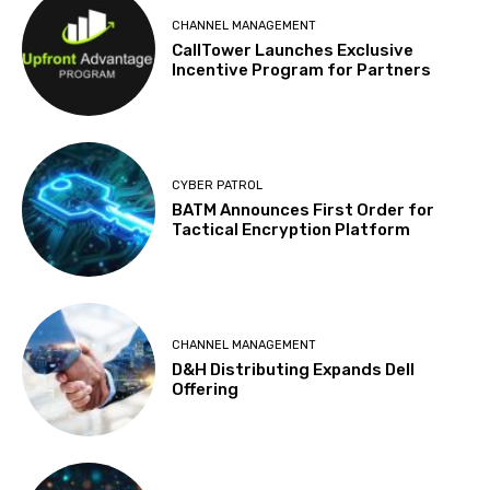
CHANNEL MANAGEMENT
CallTower Launches Exclusive
Incentive Program for Partners
CYBER PATROL
BATM Announces First Order for
Tactical Encryption Platform
CHANNEL MANAGEMENT
D&H Distributing Expands Dell
Offering