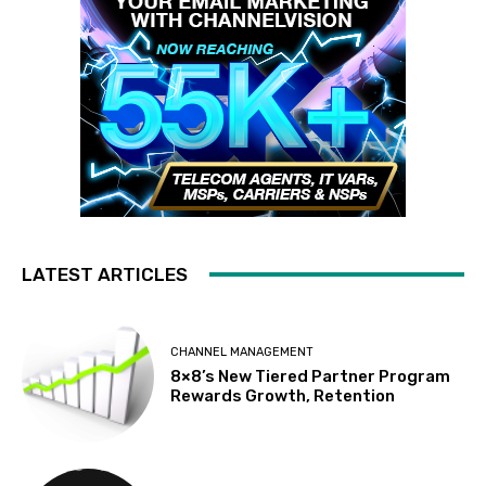
LATEST ARTICLES
CHANNEL MANAGEMENT
8×8’s New Tiered Partner Program
Rewards Growth, Retention