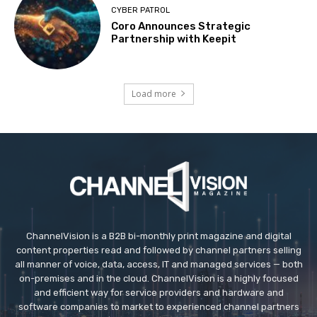
CYBER PATROL
Coro Announces Strategic
Partnership with Keepit
Load more
ChannelVision is a B2B bi-monthly print magazine and digital
content properties read and followed by channel partners selling
all manner of voice, data, access, IT and managed services — both
on-premises and in the cloud. ChannelVision is a highly focused
and efficient way for service providers and hardware and
software companies to market to experienced channel partners