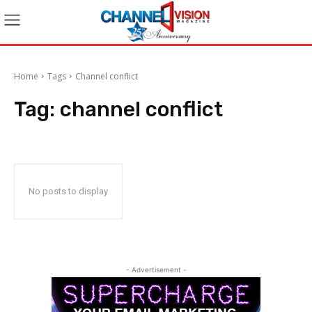
Home
Tags
Channel conflict
Tag:
channel conflict
No posts to display
- Advertisement -