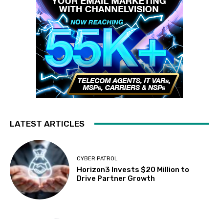
LATEST ARTICLES
CYBER PATROL
Horizon3 Invests $20 Million to
Drive Partner Growth