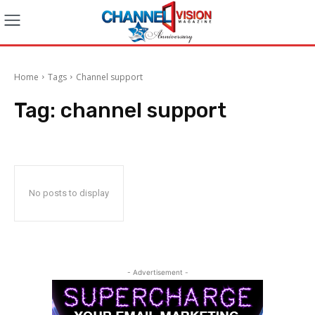
Home
Tags
Channel support
Tag:
channel support
No posts to display
- Advertisement -