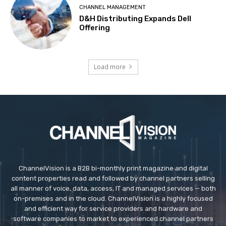
CHANNEL MANAGEMENT
D&H Distributing Expands Dell
Offering
Load more
ChannelVision is a B2B bi-monthly print magazine and digital
content properties read and followed by channel partners selling
all manner of voice, data, access, IT and managed services — both
on-premises and in the cloud. ChannelVision is a highly focused
and efficient way for service providers and hardware and
software companies to market to experienced channel partners