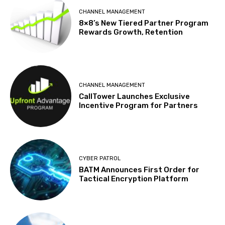
CHANNEL MANAGEMENT
8×8’s New Tiered Partner Program
Rewards Growth, Retention
CHANNEL MANAGEMENT
CallTower Launches Exclusive
Incentive Program for Partners
CYBER PATROL
BATM Announces First Order for
Tactical Encryption Platform