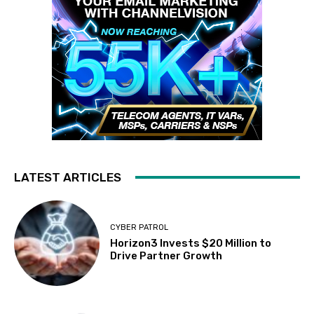
LATEST ARTICLES
CYBER PATROL
Horizon3 Invests $20 Million to
Drive Partner Growth