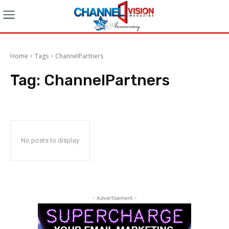
Home
Tags
ChannelPartners
Tag:
ChannelPartners
No posts to display
- Advertisement -