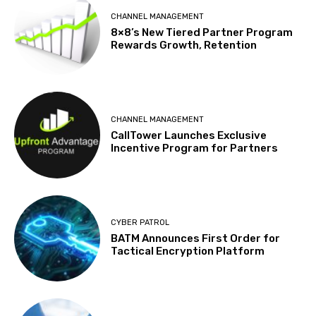
CHANNEL MANAGEMENT
8×8’s New Tiered Partner Program
Rewards Growth, Retention
CHANNEL MANAGEMENT
CallTower Launches Exclusive
Incentive Program for Partners
CYBER PATROL
BATM Announces First Order for
Tactical Encryption Platform