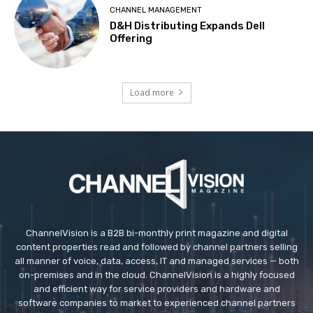
CHANNEL MANAGEMENT
D&H Distributing Expands Dell
Offering
Load more
ChannelVision is a B2B bi-monthly print magazine and digital
content properties read and followed by channel partners selling
all manner of voice, data, access, IT and managed services — both
on-premises and in the cloud. ChannelVision is a highly focused
and efficient way for service providers and hardware and
software companies to market to experienced channel partners